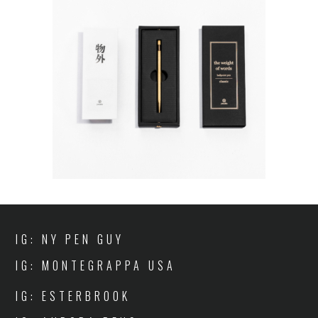
IG: NY PEN GUY
IG: MONTEGRAPPA USA
IG: ESTERBROOK