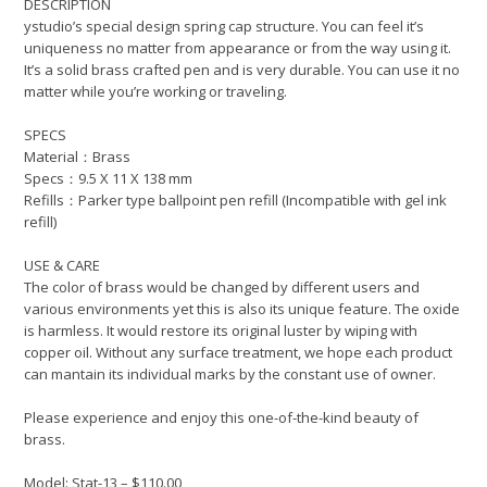
DESCRIPTION
ystudio’s special design spring cap structure. You can feel it’s
uniqueness no matter from appearance or from the way using it.
It’s a solid brass crafted pen and is very durable. You can use it no
matter while you’re working or traveling.
SPECS
Material：Brass
Specs：9.5 X 11 X 138 mm
Refills：Parker type ballpoint pen refill (Incompatible with gel ink
refill)
USE & CARE
The color of brass would be changed by different users and
various environments yet this is also its unique feature. The oxide
is harmless. It would restore its original luster by wiping with
copper oil. Without any surface treatment, we hope each product
can mantain its individual marks by the constant use of owner.
Please experience and enjoy this one-of-the-kind beauty of
brass.
Model: Stat-13 – $110.00