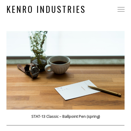
KENRO INDUSTRIES
STAT-13 Classic – Ballpoint Pen (spring)