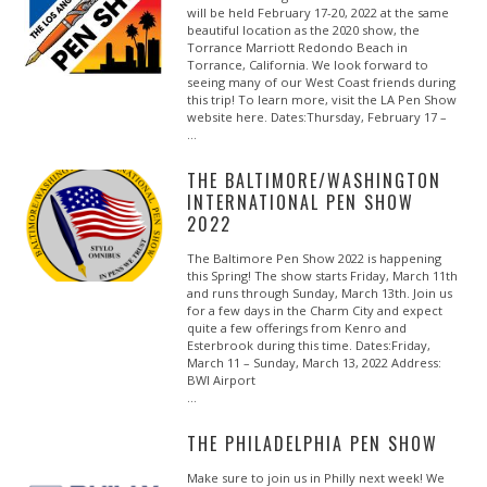
will be held February 17-20, 2022 at the same
beautiful location as the 2020 show, the
Torrance Marriott Redondo Beach in
Torrance, California. We look forward to
seeing many of our West Coast friends during
this trip! To learn more, visit the LA Pen Show
website here. Dates:Thursday, February 17 –
…
THE BALTIMORE/WASHINGTON
INTERNATIONAL PEN SHOW
2022
The Baltimore Pen Show 2022 is happening
this Spring! The show starts Friday, March 11th
and runs through Sunday, March 13th. Join us
for a few days in the Charm City and expect
quite a few offerings from Kenro and
Esterbrook during this time. Dates:Friday,
March 11 – Sunday, March 13, 2022 Address:
BWI Airport
…
THE PHILADELPHIA PEN SHOW
Make sure to join us in Philly next week! We