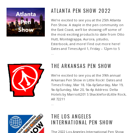
ATLANTA PEN SHOW 2022
We’re excited to see you at the 25th Atlanta
Pen Show. A staple in the pen community on
the East Coast, we’ll be showing off some of
the most exciting products to date from Otto
Hutt, Montegrappa, Aurora, ystudio,
Esterbook, and more! Find out more here!
Dates and Times:April 1, Friday – 12pm to 5
…
THE ARKANSAS PEN SHOW
We’re excited to see you at the 39th annual
Arkansas Pen Show in Little Rock!. Dates and
Times:Friday, Mar 18, 10a-6pSaturday, Mar 19,
9a-6pSunday, Mar 20, 9a-4p Address: Delta
Hotels by Marriott201 S ShacklefordLittle Rock,
AR 72211
…
​​THE LOS ANGELES
INTERNATIONAL PEN SHOW
The 2022 Los Angeles International Pen Show