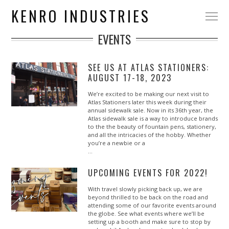
KENRO INDUSTRIES
EVENTS
SEE US AT ATLAS STATIONERS:
AUGUST 17-18, 2023
We’re excited to be making our next visit to
Atlas Stationers later this week during their
annual sidewalk sale. Now in its 36th year, the
Atlas sidewalk sale is a way to introduce brands
to the the beauty of fountain pens, stationery,
and all the intricacies of the hobby. Whether
you’re a newbie or a
…
UPCOMING EVENTS FOR 2022!
With travel slowly picking back up, we are
beyond thrilled to be back on the road and
attending some of our favorite events around
the globe. See what events where we’ll be
setting up a booth and make sure to stop by