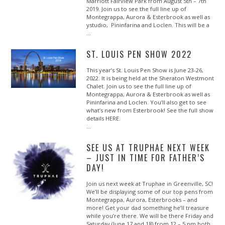
Marriott Fairview Park from August 5th – 7th
2019. Join us to see the full line up of
Montegrappa, Aurora & Esterbrook as well as
ystudio, Pininfarina and Loclen. This will be a
…
ST. LOUIS PEN SHOW 2022
This year’s St. Louis Pen Show is June 23-26,
2022. It is being held at the Sheraton Westmont
Chalet. Join us to see the full line up of
Montegrappa, Aurora & Esterbrook as well as
Pininfarina and Loclen. You’ll also get to see
what’s new from Esterbrook! See the full show
details HERE.
…
SEE US AT TRUPHAE NEXT WEEK
– JUST IN TIME FOR FATHER’S
DAY!
Join us next week at Truphae in Greenville, SC!
We’ll be displaying some of our top pens from
Montegrappa, Aurora, Esterbrooks – and
more! Get your dad something he’ll treasure
while you’re there. We will be there Friday and
Saturday (June 17 and 18) from 12 – 5 pm both