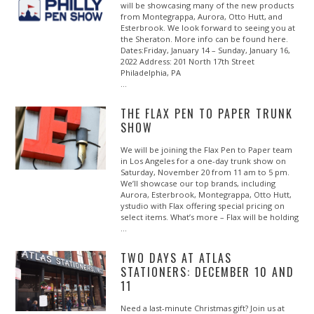
will be showcasing many of the new products
from Montegrappa, Aurora, Otto Hutt, and
Esterbrook. We look forward to seeing you at
the Sheraton. More info can be found here.
Dates:Friday, January 14 – Sunday, January 16,
2022 Address: 201 North 17th Street
Philadelphia, PA
…
THE FLAX PEN TO PAPER TRUNK
SHOW
We will be joining the Flax Pen to Paper team
in Los Angeles for a one-day trunk show on
Saturday, November 20 from 11 am to 5 pm.
We’ll showcase our top brands, including
Aurora, Esterbrook, Montegrappa, Otto Hutt,
ystudio with Flax offering special pricing on
select items. What’s more – Flax will be holding
…
TWO DAYS AT ATLAS
STATIONERS: DECEMBER 10 AND
11
Need a last-minute Christmas gift? Join us at