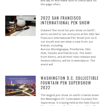
and say hi! And make sure to check back on
this page often,
…
2022 SAN FRANCISCO
INTERNATIONAL PEN SHOW
Dubbed “the most fun pen show on Earth”,
we’re excited to see everyone at the 2022 San
Francisco International Pen Show! Join us in
our booth and see what is new from our
brands, including
Aurora, Montegrappa, Pininfarina, Otto
Hutt, Ystudio and Esterbrook. The team
from Kenro, and all their new releases and
limited editions, will be in attendance. The
event will
…
WASHINGTON D.C. COLLECTIBLE
FOUNTAIN PEN SUPERSHOW
2022
The largest pen show on earth is hands down
the Washington DC Collectable Fountain Pen
Supershow. It is being held at the Falls Church