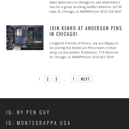
Atlas Stationers in Chicago to see what Kenro
has for a great stocking stuffer! Address: 227 W
Lake St, Chicago, IL 60606Phone: (312) 726-5261
…
JOIN KENRO AT ANDERSON PENS
IN CHICAGO!
Longtime friends of Kenro, we are happy to
be joining the Anderson Pens team in their
shop on December 9! Address: 17 E Monroe
St, Chicago, IL 60603Phone: (312) 631-3339
…
1
2
3
…
7
NEXT
IG: NY PEN GUY
IG: MONTEGRAPPA USA