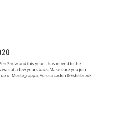
020
 Pen Show and this year it has moved to the
is was at a few years back. Make sure you join
ine up of Montegrappa, Aurora Loclen & Esterbrook.