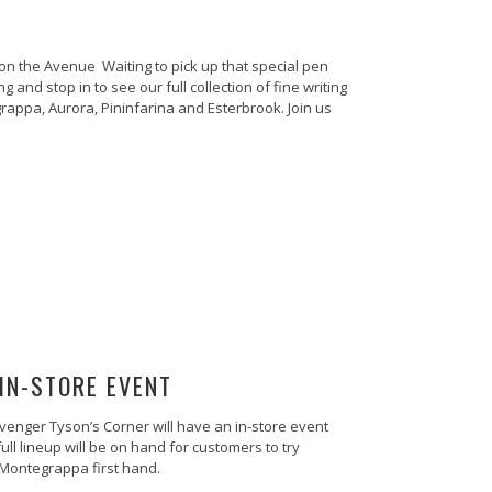
n the Avenue Waiting to pick up that special pen
g and stop in to see our full collection of fine writing
appa, Aurora, Pininfarina and Esterbrook. Join us
IN-STORE EVENT
enger Tyson’s Corner will have an in-store event
ll lineup will be on hand for customers to try
 Montegrappa first hand.