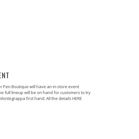
ENT
 Pen Boutique will have an in-store event
full lineup will be on hand for customers to try
ontegrappa first hand. All the details HERE