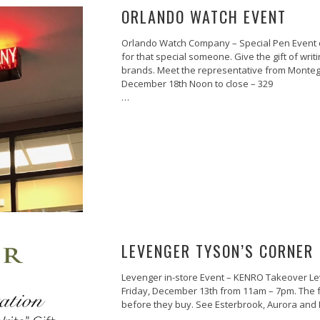
ORLANDO WATCH EVENT
Orlando Watch Company – Special Pen Event o
for that special someone. Give the gift of writin
brands. Meet the representative from Montegr
December 18th Noon to close – 329
…
LEVENGER TYSON’S CORNER 
Levenger in-store Event – KENRO Takeover Lev
Friday, December 13th from 11am – 7pm. The fu
before they buy. See Esterbrook, Aurora and
…