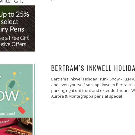
BERTRAM’S INKWELL HOLID
Bertram’s Inkwell Holiday Trunk Show – KENRO T
and even yourself so stop down to Bertram’s n
parking right out front and extended hours! 
Aurora & Montegrappa pens at special
…