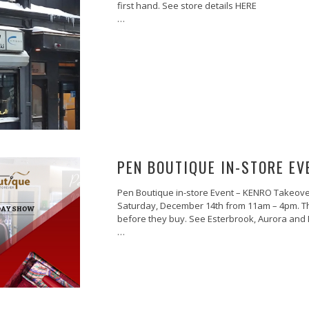
first hand. See store details HERE
…
PEN BOUTIQUE IN-STORE EV
Pen Boutique in-store Event – KENRO Takeover
Saturday, December 14th from 11am – 4pm. The 
before they buy. See Esterbrook, Aurora and M
…