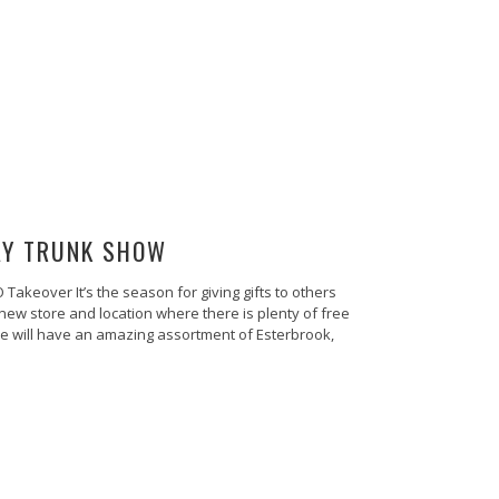
AY TRUNK SHOW
akeover It’s the season for giving gifts to others
ew store and location where there is plenty of free
We will have an amazing assortment of Esterbrook,