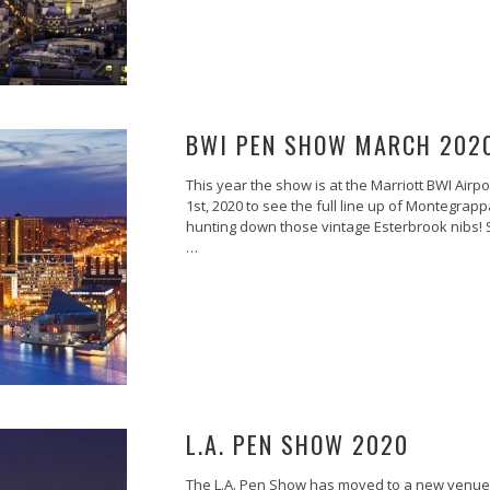
BWI PEN SHOW MARCH 202
This year the show is at the Marriott BWI Airp
1st, 2020 to see the full line up of Montegrapp
hunting down those vintage Esterbrook nibs! S
…
L.A. PEN SHOW 2020
The L.A. Pen Show has moved to a new venue.