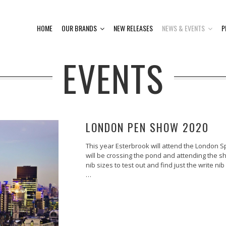
HOME
OUR BRANDS
NEW RELEASES
NEWS & EVENTS
P
EVENTS
LONDON PEN SHOW 2020
This year Esterbrook will attend the London Sp
will be crossing the pond and attending the sho
nib sizes to test out and find just the write nib
…