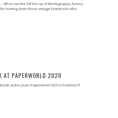
 – 9th to see the full line up of Montegrappa, Aurora,
w for hunting down those vintage Esterbrook nibs!
K AT PAPERWORLD 2020
booth at this years Paperworld 2020 in Frankfurt !!!