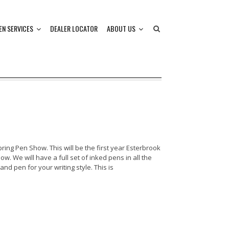
EN SERVICES
DEALER LOCATOR
ABOUT US
ring Pen Show. This will be the first year Esterbrook
w. We will have a full set of inked pens in all the
 and pen for your writing style. This is