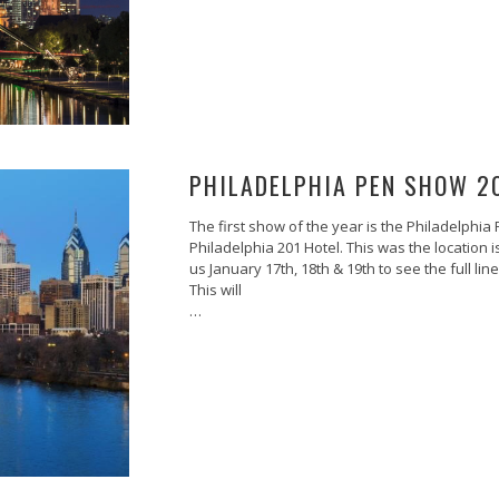
PHILADELPHIA PEN SHOW 2
The first show of the year is the Philadelphia
Philadelphia 201 Hotel. This was the location 
us January 17th, 18th & 19th to see the full l
This will
…