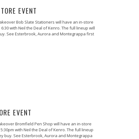
STORE EVENT
akeover Bob Slate Stationers will have an in-store
0 with Neil the Deal of Kenro. The full lineup will
buy. See Esterbrook, Aurora and Montegrappa first
ORE EVENT
keover Bromfield Pen Shop will have an in-store
30pm with Neil the Deal of Kenro. The full lineup
they buy. See Esterbrook, Aurora and Montegrappa