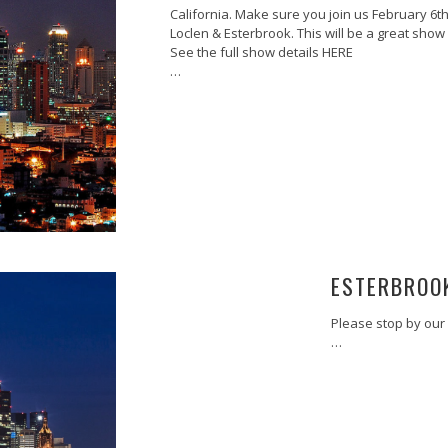
California. Make sure you join us February 6th
Loclen & Esterbrook. This will be a great sho
See the full show details HERE
…
ESTERBROO
Please stop by our 
…