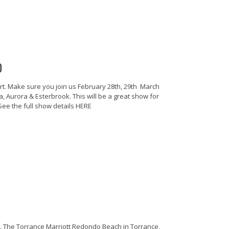
0
ort. Make sure you join us February 28th, 29th March
a, Aurora & Esterbrook. This will be a great show for
ee the full show details HERE
 The Torrance Marriott Redondo Beach in Torrance,