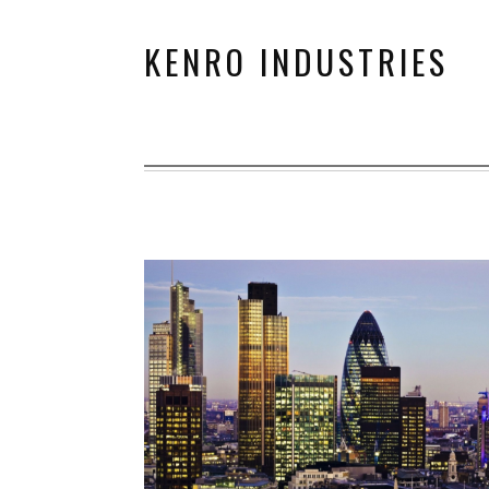
KENRO INDUSTRIES