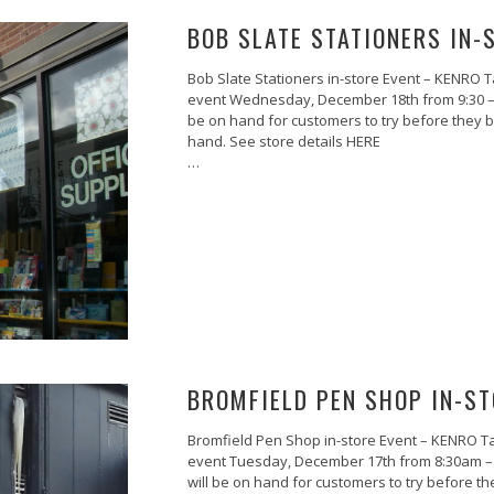
BOB SLATE STATIONERS IN-
Bob Slate Stationers in-store Event – KENRO T
event Wednesday, December 18th from 9:30 – 6:3
be on hand for customers to try before they 
hand. See store details HERE
…
BROMFIELD PEN SHOP IN-ST
Bromfield Pen Shop in-store Event – KENRO Ta
event Tuesday, December 17th from 8:30am – 5:
will be on hand for customers to try before 