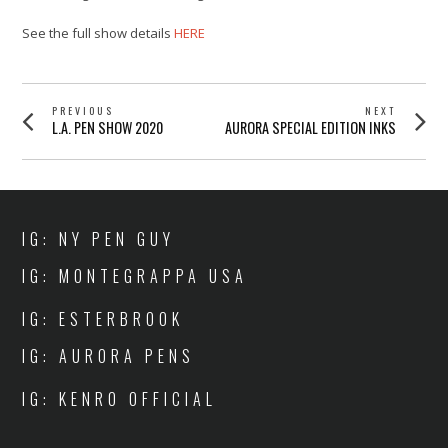
See the full show details
HERE
POST
PREVIOUS
NEXT
Previous
Next
L.A. PEN SHOW 2020
AURORA SPECIAL EDITION INKS
NAVIGATION
post:
post:
IG: NY PEN GUY
IG: MONTEGRAPPA USA
IG: ESTERBROOK
IG: AURORA PENS
IG: KENRO OFFICIAL