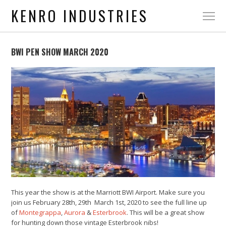
KENRO INDUSTRIES
BWI PEN SHOW MARCH 2020
This year the show is at the Marriott BWI Airport. Make sure you
join us February 28th, 29th March 1st, 2020 to see the full line up
of
Montegrappa
,
Aurora
&
Esterbrook
. This will be a great show
for hunting down those vintage Esterbrook nibs!