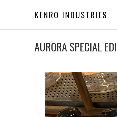
KENRO INDUSTRIES
AURORA SPECIAL EDI