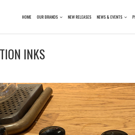
HOME
OUR BRANDS
NEW RELEASES
NEWS & EVENTS
P
TION INKS