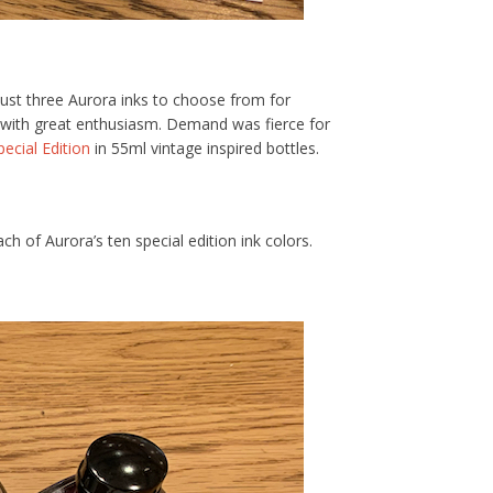
just three Aurora inks to choose from for
s with great enthusiasm. Demand was fierce for
pecial Edition
in 55ml vintage inspired bottles.
 of Aurora’s ten special edition ink colors.