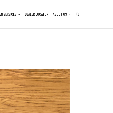
EN SERVICES
DEALER LOCATOR
ABOUT US