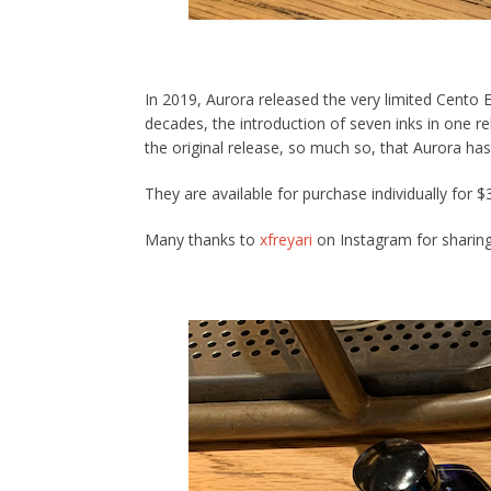
In 2019, Aurora released the very limited Cento Ed
decades, the introduction of seven inks in one r
the original release, so much so, that Aurora has
They are available for purchase individually for 
Many thanks to
xfreyari
on Instagram for sharing