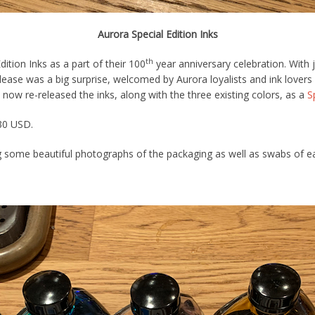
Aurora Special Edition Inks
th
ition Inks as a part of their 100
year anniversary celebration. With 
elease was a big surprise, welcomed by Aurora loyalists and ink lover
 now re-released the inks, along with the three existing colors, as a
S
$30 USD.
 some beautiful photographs of the packaging as well as swabs of each