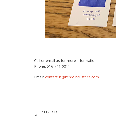
Call or email us for more information:
Phone: 516-741-0011
Email:
contactus@kenroindustries.com
PREVIOUS