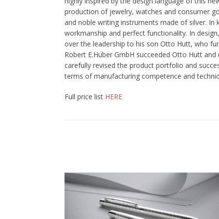
highly inspired by the design language of this ne
production of jewelry, watches and consumer goo
and noble writing instruments made of silver. In
workmanship and perfect functionality. In design
over the leadership to his son Otto Hutt, who fu
Robert E.Huber GmbH succeeded Otto Hutt and re
carefully revised the product portfolio and succ
terms of manufacturing competence and technical 
Full price list
HERE