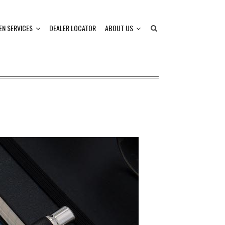
EN SERVICES
DEALER LOCATOR
ABOUT US