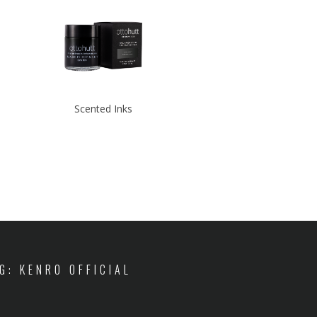
Scented Inks
IG: KENRO OFFICIAL