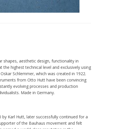
r shapes, aesthetic design, functionality in
t the highest technical level and exclusively using
by Oskar Schlemmer, which was created in 1922.
nstruments from Otto Hutt have been convincing
stantly evolving processes and production
dividualists. Made in Germany.
by Karl Hutt, later successfully continued for a
supporter of the Bauhaus movement and felt