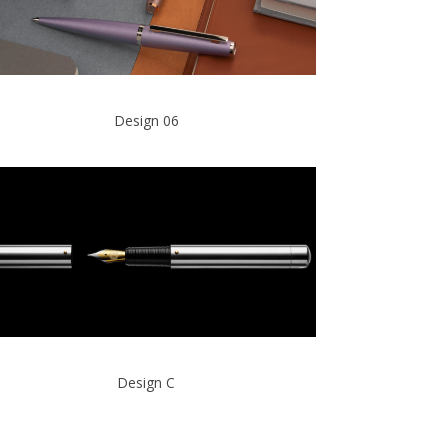
Design 06
Design C