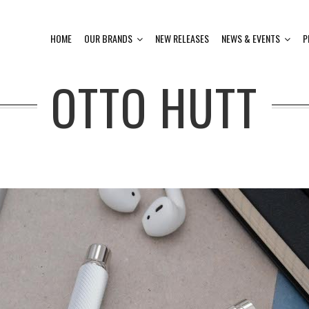
HOME
OUR BRANDS
NEW RELEASES
NEWS & EVENTS
P
OTTO HUTT