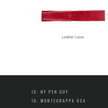
Leather Cases
IG: NY PEN GUY
IG: MONTEGRAPPA USA