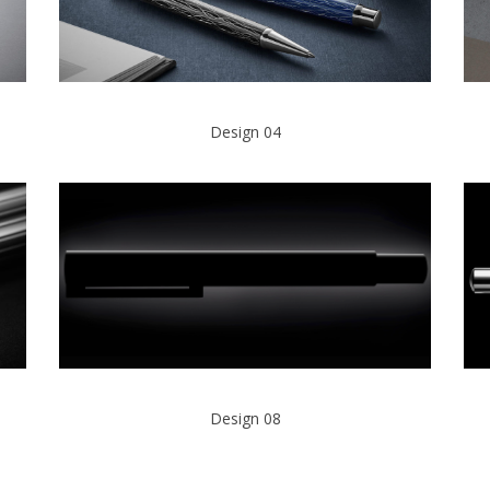
Design 04
Design 08