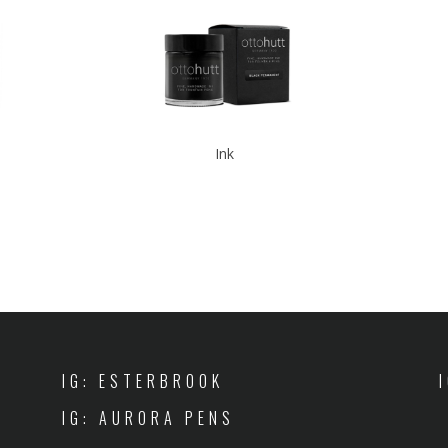
Ink
IG: ESTERBROOK
IG: AURORA PENS