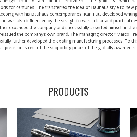
w design school. As a resident of Pforzheim – the “gold city”, which h
ds for centuries – he transferred the idea of Bauhaus style to new 
 keeping with his Bauhaus contemporaries, Karl Hutt developed writin
, he was also influenced by the straightforward, clear and practical d
rther expanded the company and successfully asserted himself in the ma
issued the company’s own brand. The managing director Marco Frei an
essfully further developed the existing manufacturing processes. To 
precision is one of the supporting pillars of the globally awarded re
PRODUCTS