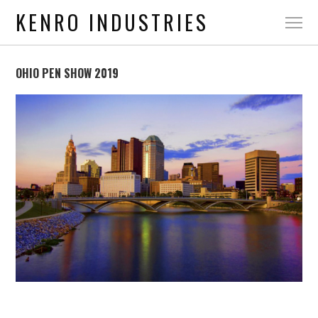
KENRO INDUSTRIES
OHIO PEN SHOW 2019