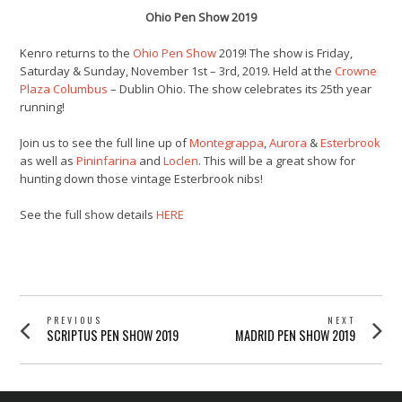
Ohio Pen Show 2019
Kenro returns to the
Ohio Pen Show
2019! The show is Friday,
Saturday & Sunday, November 1st – 3rd, 2019. Held at the
Crowne
Plaza Columbus
– Dublin Ohio. The show celebrates its 25th year
running!
Join us to see the full line up of
Montegrappa
,
Aurora
&
Esterbrook
as well as
Pininfarina
and
Loclen
. This will be a great show for
hunting down those vintage Esterbrook nibs!
See the full show details
HERE
POST
PREVIOUS
NEXT
Previous
Next
SCRIPTUS PEN SHOW 2019
MADRID PEN SHOW 2019
NAVIGATION
post:
post: