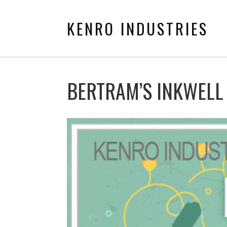
KENRO INDUSTRIES
BERTRAM’S INKWELL