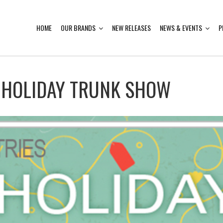
HOME
OUR BRANDS
NEW RELEASES
NEWS & EVENTS
P
 HOLIDAY TRUNK SHOW