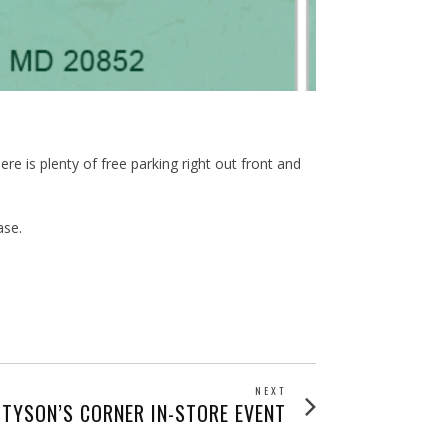
re is plenty of free parking right out front and
ase.
NEXT
Next
 TYSON’S CORNER IN-STORE EVENT
post: