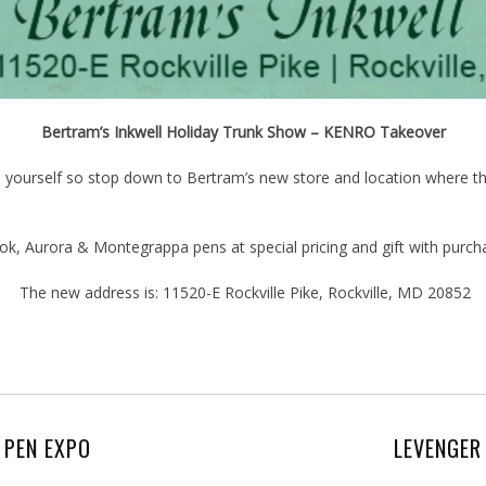
Bertram’s Inkwell Holiday Trunk Show – KENRO Takeover
en yourself so stop down to Bertram’s new store and location where the
k, Aurora & Montegrappa pens at special pricing and gift with purch
The new address is: 11520-E Rockville Pike, Rockville, MD 20852
 PEN EXPO
LEVENGER