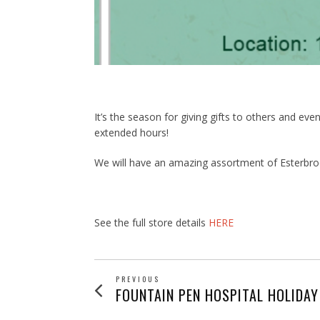
It’s the season for giving gifts to others and ev
extended hours!
We will have an amazing assortment of Esterbroo
See the full store details
HERE
POST
PREVIOUS
Previous
FOUNTAIN PEN HOSPITAL HOLIDAY
post: