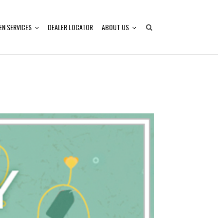
EN SERVICES
DEALER LOCATOR
ABOUT US