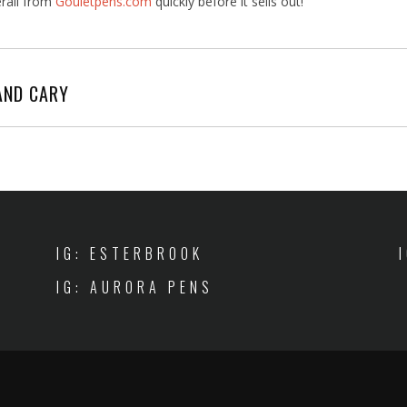
rali from
Gouletpens.com
quickly before it sells out!
AND CARY
IG: ESTERBROOK
IG: AURORA PENS