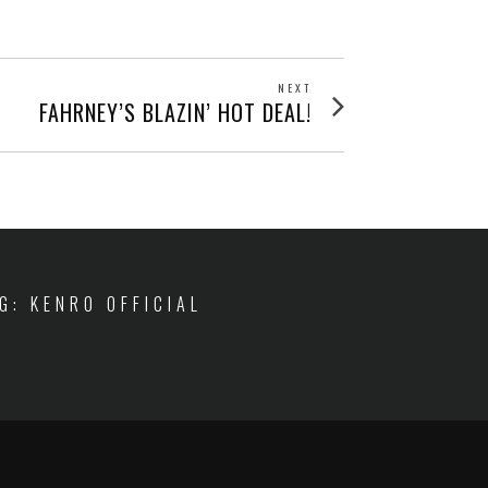
NEXT
Next
FAHRNEY’S BLAZIN’ HOT DEAL!
post:
IG: KENRO OFFICIAL