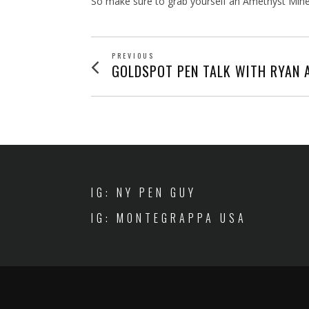
So make sure to grab yourself an Amethyst Mine
POST
PREVIOUS
Previous
GOLDSPOT PEN TALK WITH RYAN 
post:
NAVIGATION
IG: NY PEN GUY
IG: MONTEGRAPPA USA