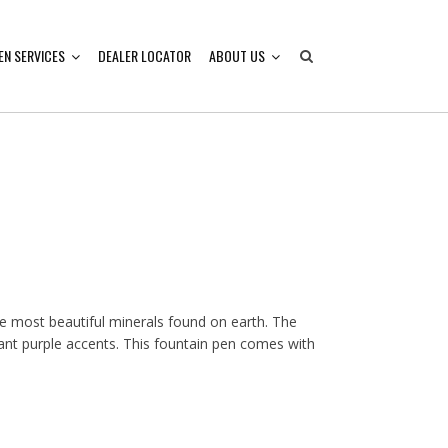
EN SERVICES
DEALER LOCATOR
ABOUT US
he most beautiful minerals found on earth. The
liant purple accents. This fountain pen comes with