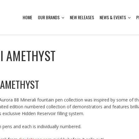
HOME
OUR BRANDS
NEW RELEASES
NEWS & EVENTS
P
I AMETHYST
 AMETHYST
 Aurora 88 Minerali fountain pen collection was inspired by some of t
limited edition numbered collection of demonstrators and features bril
 exclusive Hidden Reservoir filling system.
 pens and each is individually numbered.