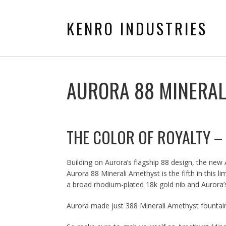
KENRO INDUSTRIES
AURORA 88 MINERAL
THE COLOR OF ROYALTY –
Building on Aurora’s flagship 88 design, the new
Aurora 88 Minerali Amethyst is the fifth in this 
a broad rhodium-plated 18k gold nib and Aurora’s
Aurora made just 388 Minerali Amethyst fountain