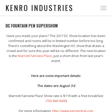
KENRO INDUSTRIES
DC FOUNTAIN PEN SUPERSHOW
Have you made your plans? The 2017 DC Show location has been
confirmed and rooms will be in limited number before too long.
There’s something about the Washington DC show that draws a
crowd and for sure this year will be no different. The new location
is the
Marriott Fairview Place
, just a short drive from last year’s
event.
Here are some important details:
The dates are
August 3-6
Marriott Fairview Place Show rate is $119 with a free breakfast
(703-849-9400
)
For more information:
http://www.pencentral.com