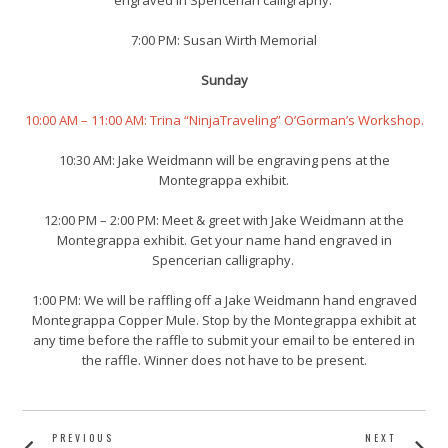
engraved in Spencerian calligraphy.
7:00 PM:
Susan Wirth Memorial
Sunday
10:00 AM – 11:00 AM: Trina “NinjaTraveling” O’Gorman’s Workshop.
10:30 AM: Jake Weidmann will be engraving pens at the
Montegrappa exhibit.
12:00 PM – 2:00 PM: Meet & greet with Jake Weidmann at the
Montegrappa exhibit. Get your name hand engraved in
Spencerian calligraphy.
1:00 PM: We will be raffling off a Jake Weidmann hand engraved
Montegrappa Copper Mule. Stop by the Montegrappa exhibit at
any time before the raffle to submit your email to be entered in
the raffle. Winner does not have to be present.
POST
PREVIOUS
NEXT