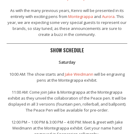
As with the many previous years, Kenro will be presented in its
entirety with exciting pens from
Montegrappa
and
Aurora
. This
year, we are expecting some very special guests to represent our
brands, so stay tuned, as these announcements are sure to
create a buzz in the community.
SHOW SCHEDULE
Saturday
10:00 AM:
The show starts and
Jake Weidmann
will be engraving
pens at the Montegrappa exhibit.
11:00 AM:
Come join Jake & Montegrappa at the Montegrappa
exhibit as they unveil the collaboration of the Peace pen. It will be
displayed in all 3 versions (fountain pen, rollerball, and ballpoint).
The Peace Pen will be available for pre-order.
12:00 PM – 1:00 PM & 3:00 PM – 4:00 PM: Meet & greet with Jake
Weidmann at the Montegrappa exhibit. Get your name hand