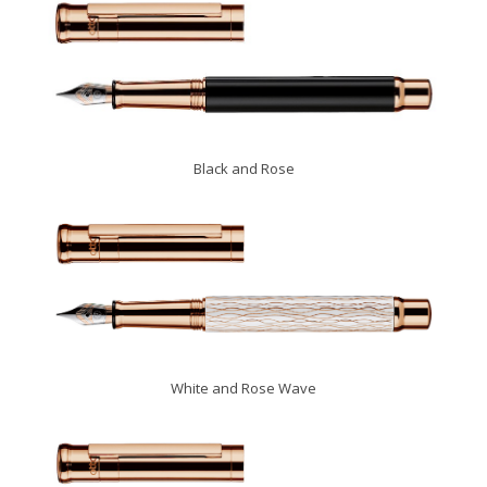
Black and Rose
White and Rose Wave