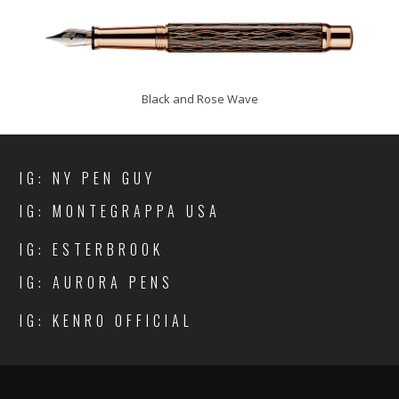
Black and Rose Wave
IG: NY PEN GUY
IG: MONTEGRAPPA USA
IG: ESTERBROOK
IG: AURORA PENS
IG: KENRO OFFICIAL