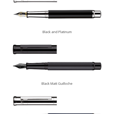
Black and Platinum
Black Matt Guilloche