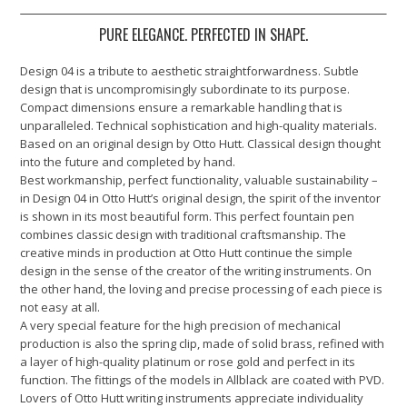
PURE ELEGANCE. PERFECTED IN SHAPE.
Design 04 is a tribute to aesthetic straightforwardness. Subtle
design that is uncompromisingly subordinate to its purpose.
Compact dimensions ensure a remarkable handling that is
unparalleled. Technical sophistication and high-quality materials.
Based on an original design by Otto Hutt. Classical design thought
into the future and completed by hand.
Best workmanship, perfect functionality, valuable sustainability –
in Design 04 in Otto Hutt’s original design, the spirit of the inventor
is shown in its most beautiful form. This perfect fountain pen
combines classic design with traditional craftsmanship. The
creative minds in production at Otto Hutt continue the simple
design in the sense of the creator of the writing instruments. On
the other hand, the loving and precise processing of each piece is
not easy at all.
A very special feature for the high precision of mechanical
production is also the spring clip, made of solid brass, refined with
a layer of high-quality platinum or rose gold and perfect in its
function. The fittings of the models in Allblack are coated with PVD.
Lovers of Otto Hutt writing instruments appreciate individuality