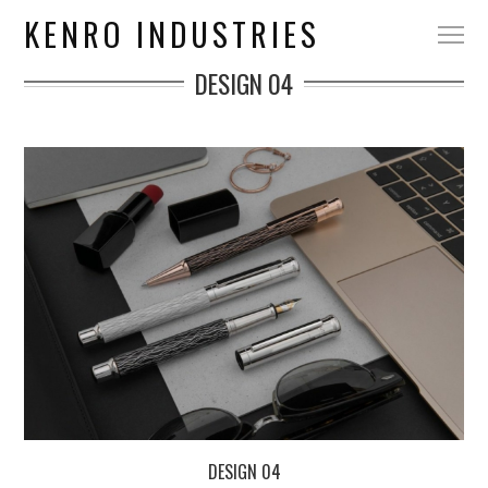
KENRO INDUSTRIES
DESIGN 04
DESIGN 04