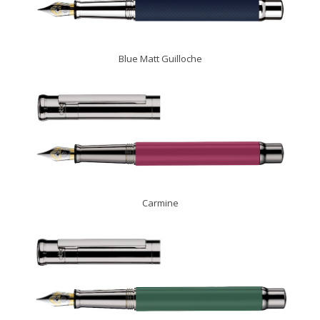
Blue Matt Guilloche
Carmine