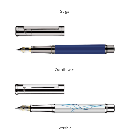
Sage
Cornflower
Scribble