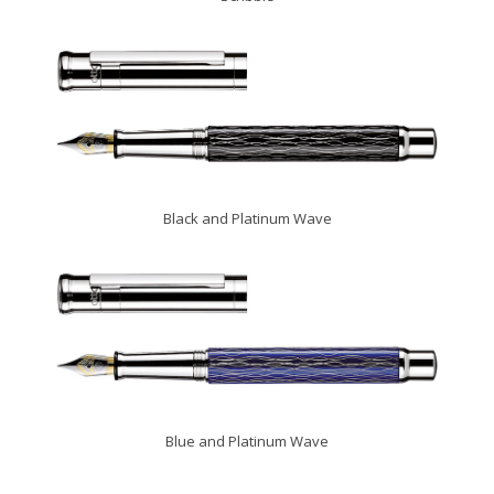
Black and Platinum Wave
Blue and Platinum Wave