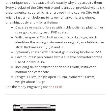
and uniqueness – because that’s exactly why they acquire them:
Every product of the Otto Hutt brand is unique, provided with a six-
digit numerical code, which is engraved in the cap. An Otto Hutt
writing instrument belongs to its owner, anytime, anywhere,
unambiguously and – for a lifetime.
Cap sleeve made of brass with highly polished platinum or
rose gold coating, resp. PVD coated.
With the special Otto Hutt nib with Otto Hutt logo, which
identifies the writing instrument as original, available in the
stitch thicknesses EF, F, M and B
optionally coated with 18-carat gold spring, bicolor or PVD.
Each fountain pen comes with a suitable converter for the
use of individual ink
Including silver or microfiber cleaning cloth, instruction
manual and certificate
Length 13.2cm, length open 12.3cm, diameter 11.8mm,
weight about 38.7gr.
See the many engraving options
HERE