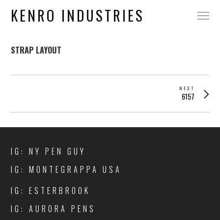
KENRO INDUSTRIES
STRAP LAYOUT
POST
NEXT
Next
6157
NAVIGATION
post:
IG: NY PEN GUY
IG: MONTEGRAPPA USA
IG: ESTERBROOK
IG: AURORA PENS