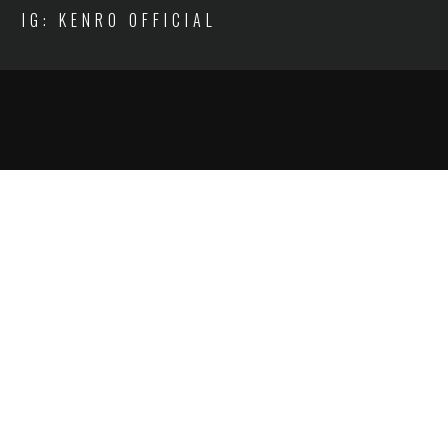
IG: KENRO OFFICIAL