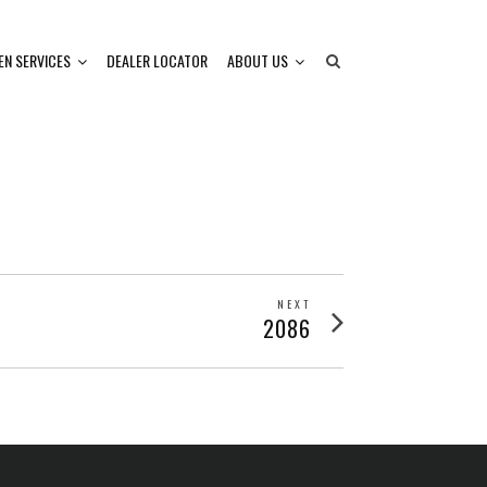
EN SERVICES
DEALER LOCATOR
ABOUT US
NEXT
Next
2086
post: