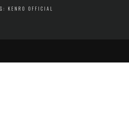
IG: KENRO OFFICIAL