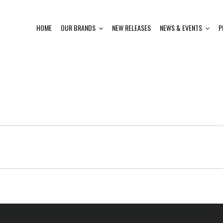
HOME
OUR BRANDS
NEW RELEASES
NEWS & EVENTS
P