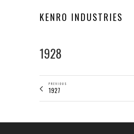
KENRO INDUSTRIES
1928
POST
PREVIOUS
Previous
1927
post:
NAVIGATION