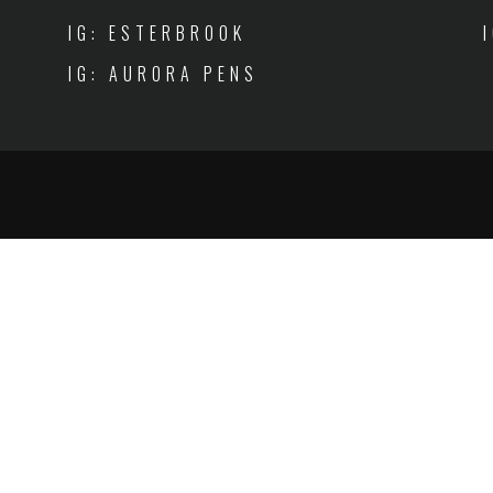
IG: ESTERBROOK
IG: AURORA PENS