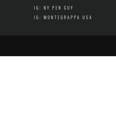
IG: NY PEN GUY
IG: MONTEGRAPPA USA