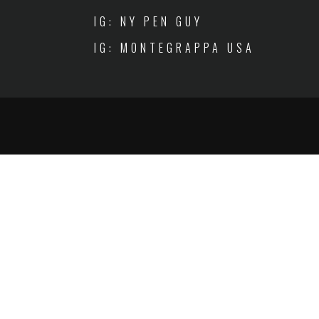
IG: NY PEN GUY
IG: MONTEGRAPPA USA