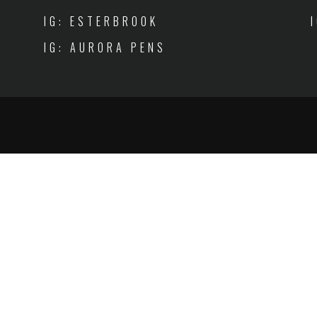
IG: ESTERBROOK
IG: AURORA PENS