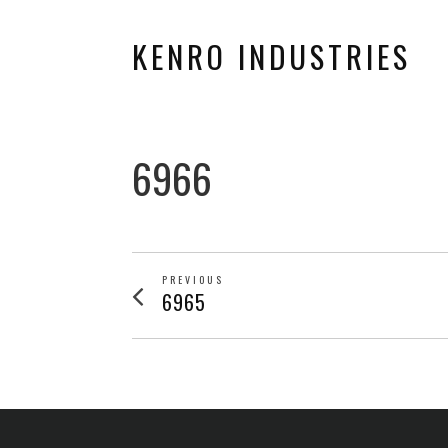
KENRO INDUSTRIES
6966
POST
PREVIOUS
Previous
6965
post:
NAVIGATION