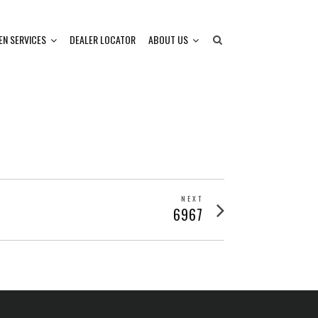
EN SERVICES
DEALER LOCATOR
ABOUT US
NEXT
Next
6967
post: