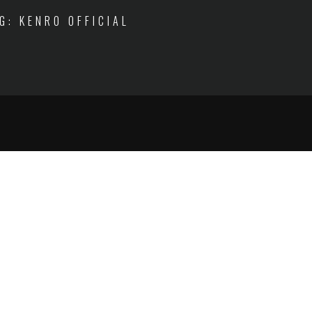
IG: KENRO OFFICIAL