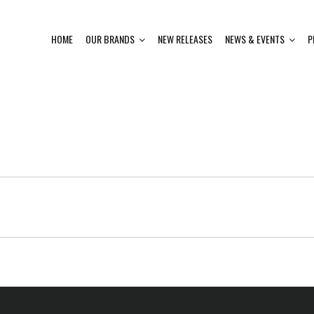
HOME
OUR BRANDS
NEW RELEASES
NEWS & EVENTS
P