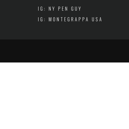
IG: NY PEN GUY
IG: MONTEGRAPPA USA