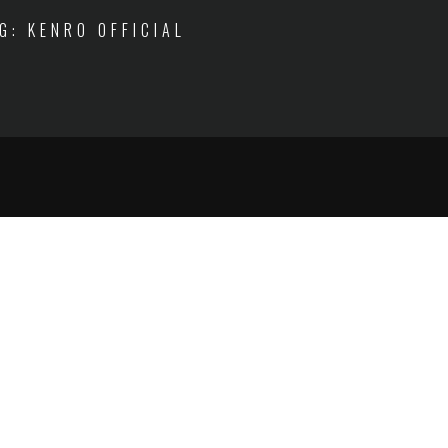
IG: KENRO OFFICIAL