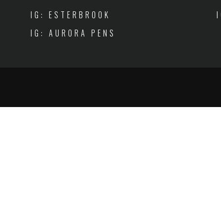
IG: ESTERBROOK
IG: AURORA PENS