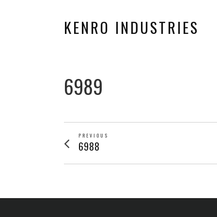
KENRO INDUSTRIES
6989
POST
PREVIOUS
Previous
6988
post:
NAVIGATION