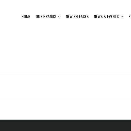
HOME
OUR BRANDS
NEW RELEASES
NEWS & EVENTS
P