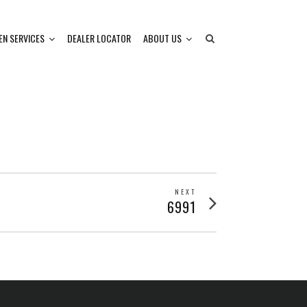
EN SERVICES
DEALER LOCATOR
ABOUT US
NEXT
Next
6991
post: