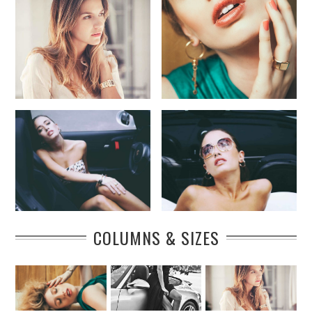
COLUMNS & SIZES