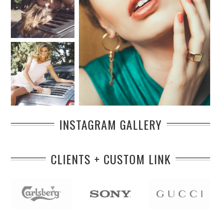
INSTAGRAM GALLERY
CLIENTS + CUSTOM LINK