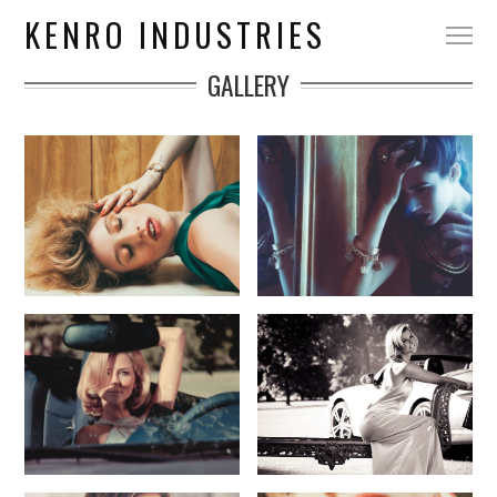
KENRO INDUSTRIES
GALLERY