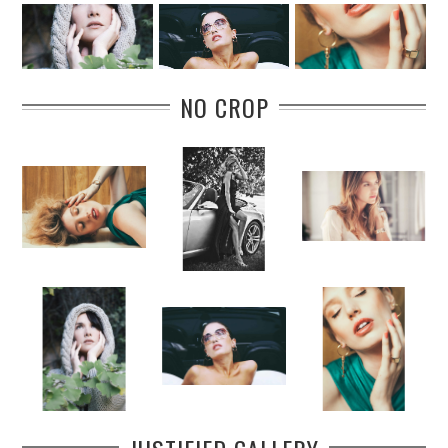
NO CROP