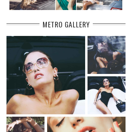
METRO GALLERY