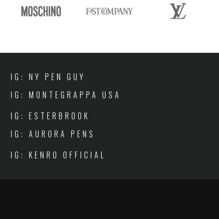
IG: NY PEN GUY
IG: MONTEGRAPPA USA
IG: ESTERBROOK
IG: AURORA PENS
IG: KENRO OFFICIAL