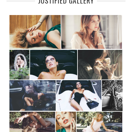
JUSTIFIED GALLERY