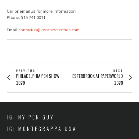
Call or email us for more information:
Phone: 516-741-0011
Email:
contactus@kenroindustries.com
POST
PREVIOUS
NEXT
Previous
Next
PHILADELPHIA PEN SHOW
ESTERBROOK AT PAPERWORLD
NAVIGATION
post:
post:
2020
2020
IG: NY PEN GUY
IG: MONTEGRAPPA USA