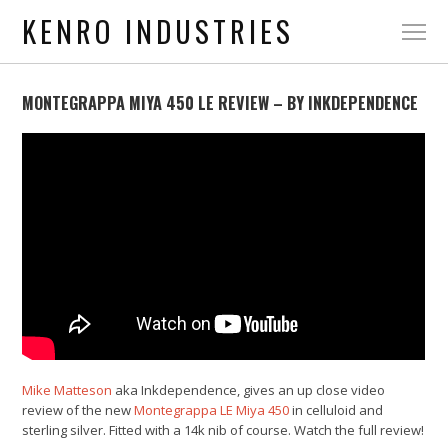
KENRO INDUSTRIES
MONTEGRAPPA MIYA 450 LE REVIEW – BY INKDEPENDENCE
Mike Matteson
aka Inkdependence, gives an up close video
review of the new
Montegrappa LE Miya 450
in celluloid and
sterling silver. Fitted with a 14k nib of course. Watch the full review!