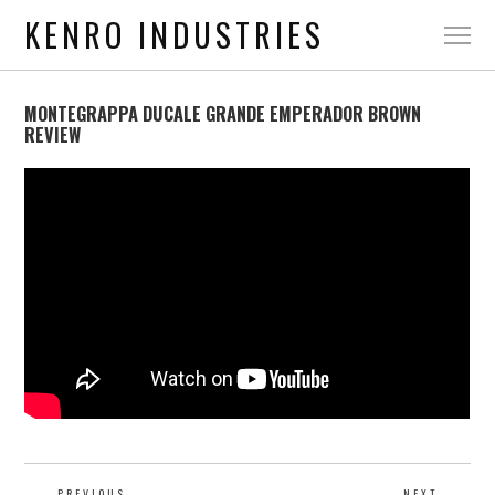
KENRO INDUSTRIES
MONTEGRAPPA DUCALE GRANDE EMPERADOR BROWN
REVIEW
PREVIOUS
NEXT