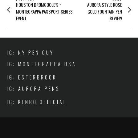
POST
Previous
Next
HOUSTON DROMGOOLE’S ~
AURORA STYLE ROSE
NAVIGATION
post:
post:
MONTEGRAPPA PASSPORT SERIES
GOLD FOUNTAIN PEN
EVENT
REVIEW
IG: NY PEN GUY
IG: MONTEGRAPPA USA
IG: ESTERBROOK
IG: AURORA PENS
IG: KENRO OFFICIAL