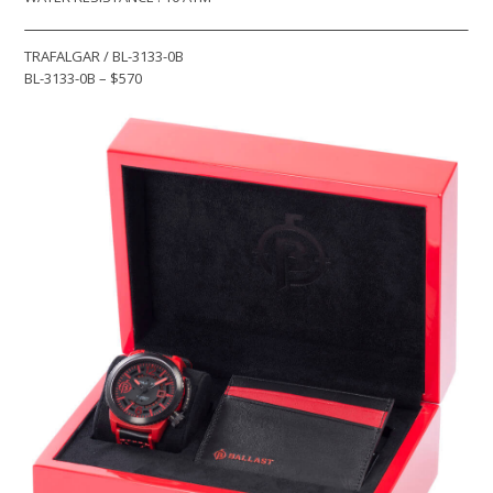
TRAFALGAR / BL-3133-0B
BL-3133-0B – $570