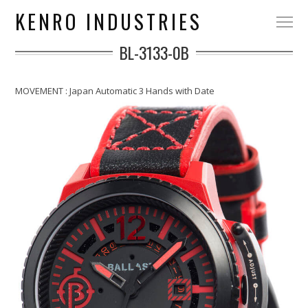
KENRO INDUSTRIES
BL-3133-0B
MOVEMENT : Japan Automatic 3 Hands with Date