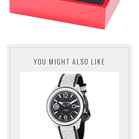
YOU MIGHT ALSO LIKE