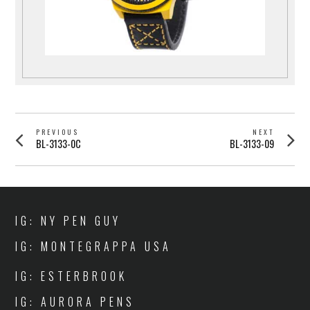
POST
PREVIOUS
NEXT
Previous
Next
BL-3133-0C
BL-3133-09
NAVIGATION
post:
post:
IG: NY PEN GUY
IG: MONTEGRAPPA USA
IG: ESTERBROOK
IG: AURORA PENS