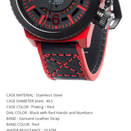
CASE MATERIAL : Stainless Steel
CASE DIAMETER (mm) : 46.5
CASE COLOR : Plating – Red
DIAL COLOR : Black with Red Hands and Numbers
BAND : Genuine Leather Strap
BAND COLOR : Red
WATER RESISTANCE : 10 ATM