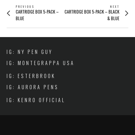
POST
PREVIOUS
NEXT
Previous
Next
CARTRIDGE BOX 5-PACK –
CARTRIDGE BOX 5-PACK – BLACK
NAVIGATION
post:
post:
BLUE
& BLUE
IG: NY PEN GUY
IG: MONTEGRAPPA USA
IG: ESTERBROOK
IG: AURORA PENS
IG: KENRO OFFICIAL