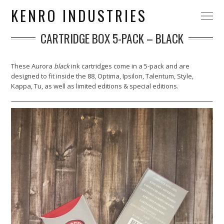
KENRO INDUSTRIES
CARTRIDGE BOX 5-PACK – BLACK
These Aurora
black
ink cartridges come in a 5-pack and are
designed to fit inside the 88, Optima, Ipsilon, Talentum, Style,
Kappa, Tu, as well as limited editions & special editions.