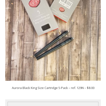
Aurora Black King Size Cartridge 5-Pack
– ref. 129N – $8.00