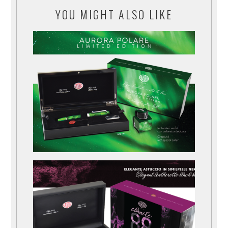
YOU MIGHT ALSO LIKE