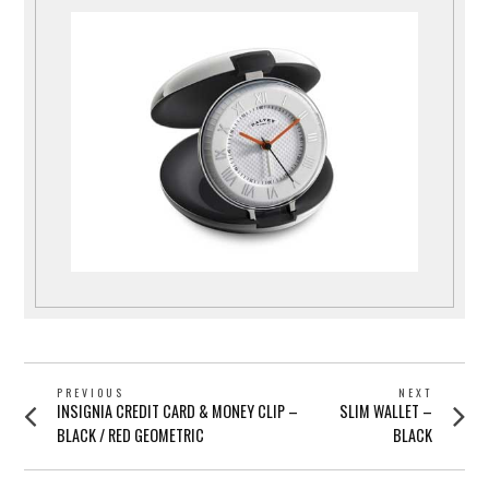
POST
PREVIOUS
NEXT
Previous
Next
INSIGNIA CREDIT CARD & MONEY CLIP –
SLIM WALLET –
NAVIGATION
post:
post:
BLACK / RED GEOMETRIC
BLACK