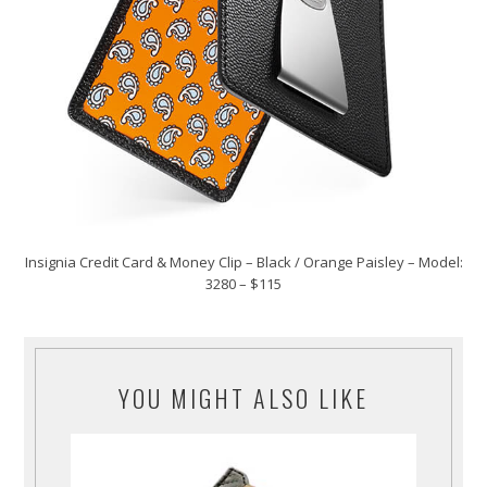
Insignia Credit Card & Money Clip – Black / Orange Paisley – Model:
3280 – $115
YOU MIGHT ALSO LIKE