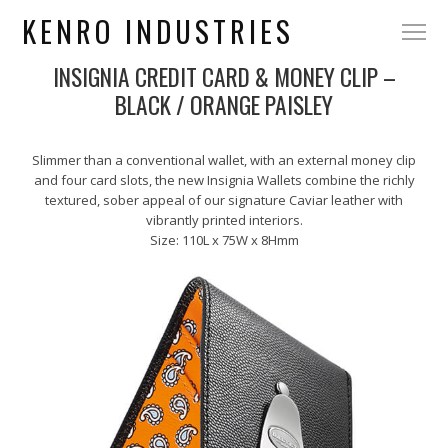
KENRO INDUSTRIES
INSIGNIA CREDIT CARD & MONEY CLIP –
BLACK / ORANGE PAISLEY
Slimmer than a conventional wallet, with an external money clip
and four card slots, the new Insignia Wallets combine the richly
textured, sober appeal of our signature Caviar leather with
vibrantly printed interiors.
Size: 110L x 75W x 8Hmm