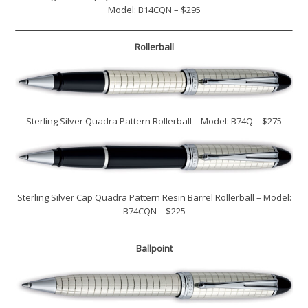
Model: B14CQN – $295
Rollerball
Sterling Silver Quadra Pattern Rollerball – Model: B74Q – $275
Sterling Silver Cap Quadra Pattern Resin Barrel Rollerball – Model:
B74CQN – $225
Ballpoint