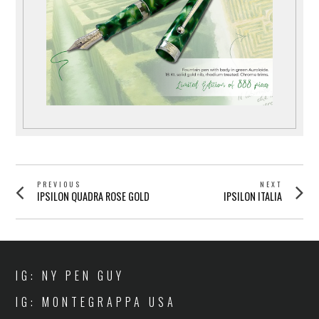
POST
PREVIOUS
NEXT
Previous
Next
IPSILON QUADRA ROSE GOLD
IPSILON ITALIA
NAVIGATION
post:
post:
IG: NY PEN GUY
IG: MONTEGRAPPA USA