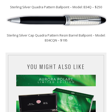
Sterling Silver Quadra Pattern Ballpoint – Model: B34Q – $250
Sterling Silver Cap Quadra Pattern Resin Barrel Ballpoint – Model:
B34CQN – $195
YOU MIGHT ALSO LIKE