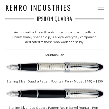
KENRO INDUSTRIES
IPSILON QUADRA
An innovative line with a strong attitude. Ipsilon, with its
unmistakably shaped clip, is a loyal everyday companion
dedicated to those who work and study.
Fountain Pen
Sterling Silver Quadra Pattern Fountain Pen – Model: B14Q – $350
Sterling Silver Cap Quadra Pattern Resin Barrel Fountain Pen –