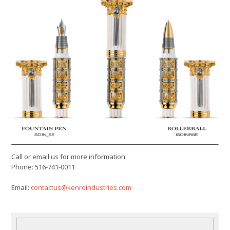
Call or email us for more information:
Phone: 516-741-0011
Email:
contactus@kenroindustries.com