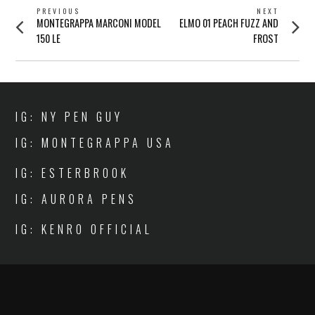
POST
PREVIOUS
NEXT
Previous
Next
MONTEGRAPPA MARCONI MODEL
ELMO 01 PEACH FUZZ AND
NAVIGATION
post:
post:
150 LE
FROST
IG: NY PEN GUY
IG: MONTEGRAPPA USA
IG: ESTERBROOK
IG: AURORA PENS
IG: KENRO OFFICIAL