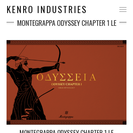
KENRO INDUSTRIES
MONTEGRAPPA ODYSSEY CHAPTER 1 LE
MONTEGRAPPA ODYSSEY CHAPTER 1 LE