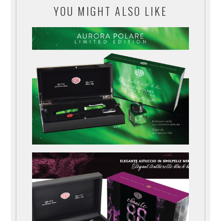
YOU MIGHT ALSO LIKE