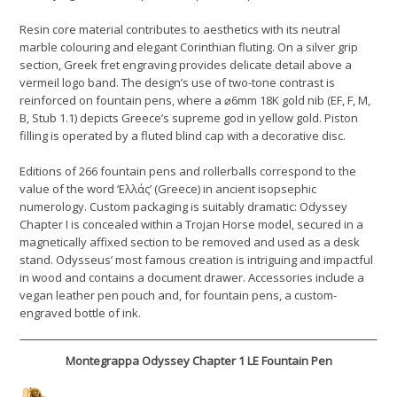
Resin core material contributes to aesthetics with its neutral
marble colouring and elegant Corinthian fluting. On a silver grip
section, Greek fret engraving provides delicate detail above a
vermeil logo band. The design’s use of two-tone contrast is
reinforced on fountain pens, where a ⌀6mm 18K gold nib (EF, F, M,
B, Stub 1.1) depicts Greece’s supreme god in yellow gold. Piston
filling is operated by a fluted blind cap with a decorative disc.
Editions of 266 fountain pens and rollerballs correspond to the
value of the word ‘Ελλάς’ (Greece) in ancient isopsephic
numerology. Custom packaging is suitably dramatic: Odyssey
Chapter I is concealed within a Trojan Horse model, secured in a
magnetically affixed section to be removed and used as a desk
stand. Odysseus’ most famous creation is intriguing and impactful
in wood and contains a document drawer. Accessories include a
vegan leather pen pouch and, for fountain pens, a custom-
engraved bottle of ink.
Montegrappa Odyssey Chapter 1 LE Fountain Pen