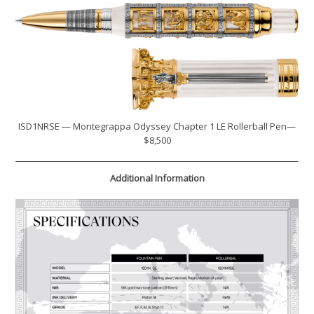
ISD1NRSE — Montegrappa Odyssey Chapter 1 LE Rollerball Pen—
$8,500
Additional Information