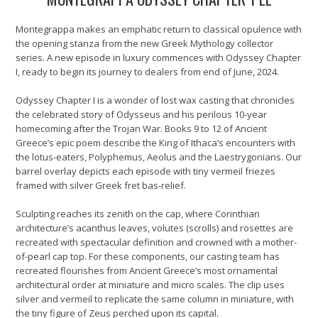
Montegrappa makes an emphatic return to classical opulence with
the opening stanza from the new Greek Mythology collector
series. A new episode in luxury commences with Odyssey Chapter
I, ready to begin its journey to dealers from end of June, 2024.
Odyssey Chapter I is a wonder of lost wax casting that chronicles
the celebrated story of Odysseus and his perilous 10-year
homecoming after the Trojan War. Books 9 to 12 of Ancient
Greece’s epic poem describe the King of Ithaca’s encounters with
the lotus-eaters, Polyphemus, Aeolus and the Laestrygonians. Our
barrel overlay depicts each episode with tiny vermeil friezes
framed with silver Greek fret bas-relief.
Sculpting reaches its zenith on the cap, where Corinthian
architecture’s acanthus leaves, volutes (scrolls) and rosettes are
recreated with spectacular definition and crowned with a mother-
of-pearl cap top. For these components, our casting team has
recreated flourishes from Ancient Greece’s most ornamental
architectural order at miniature and micro scales. The clip uses
silver and vermeil to replicate the same column in miniature, with
the tiny figure of Zeus perched upon its capital.