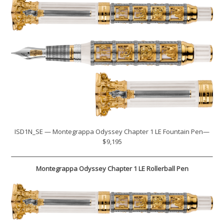
ISD1N_SE — Montegrappa Odyssey Chapter 1 LE Fountain Pen—
$9,195
Montegrappa Odyssey Chapter 1 LE Rollerball Pen