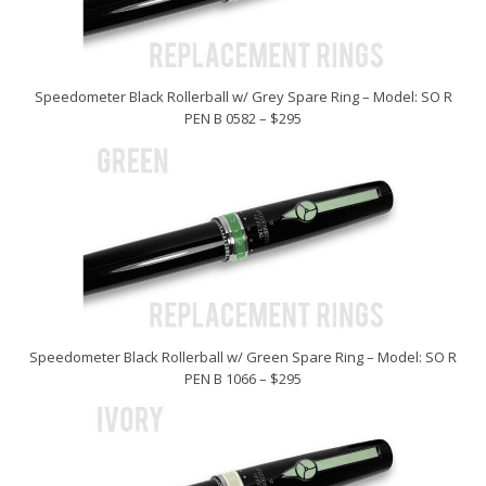
Speedometer Black Rollerball w/ Grey Spare Ring – Model: SO R
PEN B 0582 – $295
Speedometer Black Rollerball w/ Green Spare Ring – Model: SO R
PEN B 1066 – $295