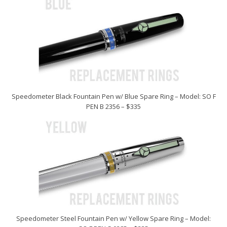
Speedometer Black Fountain Pen w/ Blue Spare Ring – Model: SO F
PEN B 2356 – $335
Speedometer Steel Fountain Pen w/ Yellow Spare Ring – Model: