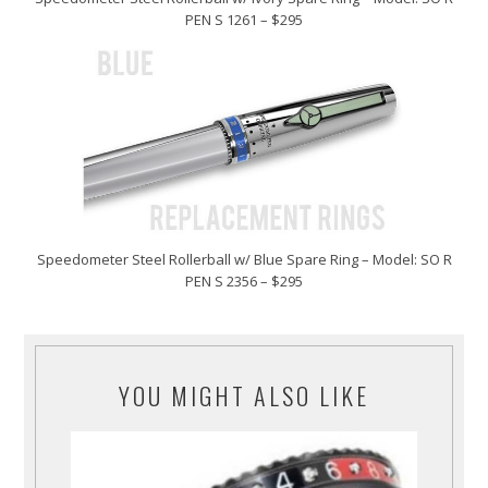
PEN S 1261 – $295
Speedometer Steel Rollerball w/ Blue Spare Ring – Model: SO R
PEN S 2356 – $295
YOU MIGHT ALSO LIKE