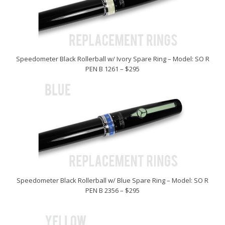
Speedometer Black Rollerball w/ Ivory Spare Ring – Model: SO R
PEN B 1261 – $295
Speedometer Black Rollerball w/ Blue Spare Ring – Model: SO R
PEN B 2356 – $295