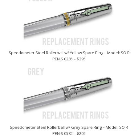
Speedometer Steel Rollerball w/ Yellow Spare Ring – Model: SO R
PEN S 0285 – $295
Speedometer Steel Rollerball w/ Grey Spare Ring – Model: SO R
PEN S 0582 – $295