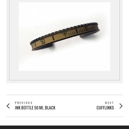
POST
PREVIOUS
NEXT
Previous
Next
INK BOTTLE 50 MI, BLACK
CUFFLINKS
NAVIGATION
post:
post: