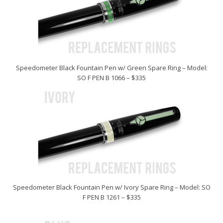
Speedometer Black Fountain Pen w/ Green Spare Ring – Model:
SO F PEN B 1066 – $335
Speedometer Black Fountain Pen w/ Ivory Spare Ring – Model: SO
F PEN B 1261 – $335