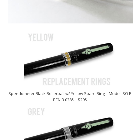
Speedometer Black Rollerball w/ Yellow Spare Ring – Model: SO R
PEN B 0285 – $295