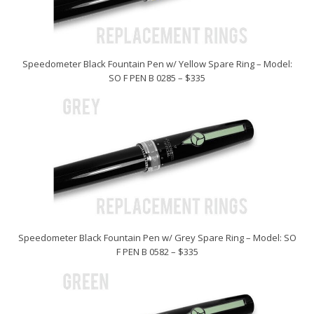
Speedometer Black Fountain Pen w/ Yellow Spare Ring – Model:
SO F PEN B 0285 – $335
Speedometer Black Fountain Pen w/ Grey Spare Ring – Model: SO
F PEN B 0582 – $335