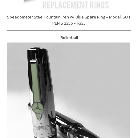
Speedometer Steel Fountain Pen w/ Blue Spare Ring – Model: SO F
PEN S 2356 – $335
Rollerball