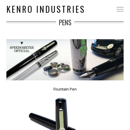
KENRO INDUSTRIES
PENS
Fountain Pen