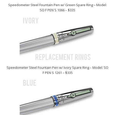
Speedometer Steel Fountain Pen w/ Green Spare Ring – Model:
SO F PEN S 1066 – $335
Speedometer Steel Fountain Pen w/ Ivory Spare Ring – Model: SO
F PEN S 1261 – $335