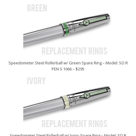
Speedometer Steel Rollerball w/ Green Spare Ring – Model: SO R
PEN S 1066 – $295
Speedometer Steel Rollerball w/ Ivory Spare Ring – Model: SO R