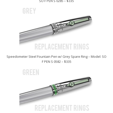
SO F PEN S 0285 – $335
Speedometer Steel Fountain Pen w/ Grey Spare Ring – Model: SO
F PEN S 0582 – $335