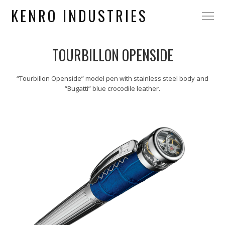
KENRO INDUSTRIES
TOURBILLON OPENSIDE
“Tourbillon Openside” model pen with stainless steel body and
“Bugatti” blue crocodile leather.