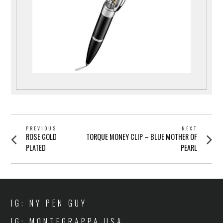
POST
PREVIOUS
NEXT
Previous
Next
ROSE GOLD
TORQUE MONEY CLIP – BLUE MOTHER OF
NAVIGATION
post:
post:
PLATED
PEARL
IG: NY PEN GUY
IG: MONTEGRAPPA USA