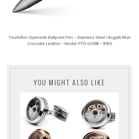
Tourbillon Openside Ballpoint Pen – Stainless Steel / Bugatti Blue
Crocodile Leather – Model: PTO-SS99B – $950
YOU MIGHT ALSO LIKE