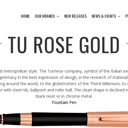
HOME
OUR BRANDS
NEW RELEASES
NEWS & EVENTS
P
TU ROSE GOLD
nd metropolitan style. The Turinese company, symbol of the Italian e
premacy in the best expression of design, in the research of materials
 around the world, to the globetrotters of the Thrird Millenium, to w
ith steel nib, ballpoint and roller ball. The clean shape is declined in
black resin or in chrome metal.
Fountain Pen