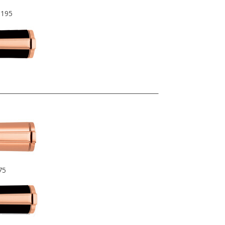
$195
75