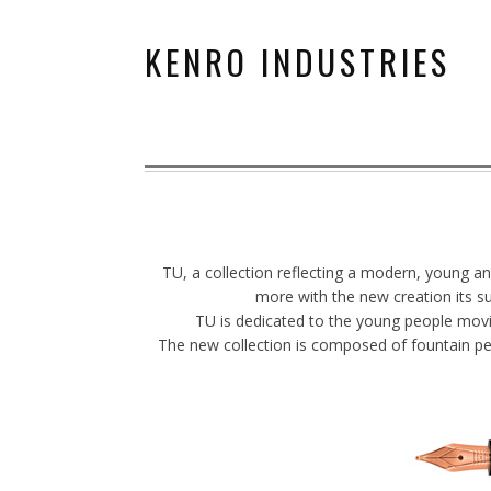
KENRO INDUSTRIES
TU, a collection reflecting a modern, young a
more with the new creation its su
TU is dedicated to the young people moving
The new collection is composed of fountain pen w