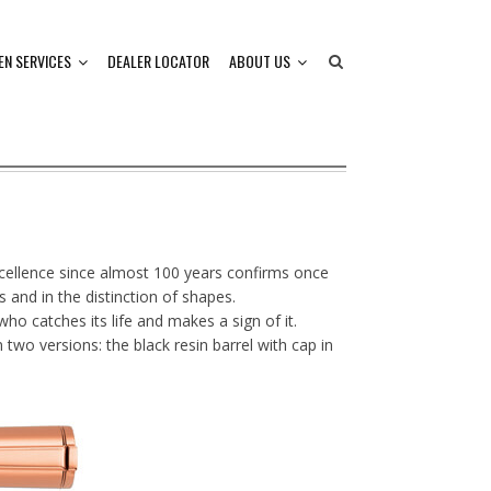
EN SERVICES
DEALER LOCATOR
ABOUT US
xcellence since almost 100 years confirms once
 and in the distinction of shapes.
ho catches its life and makes a sign of it.
 two versions: the black resin barrel with cap in