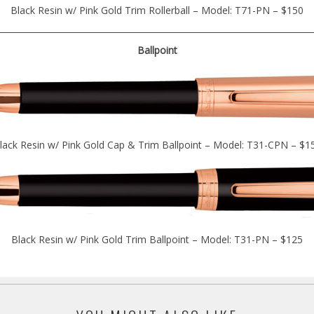
Black Resin w/ Pink Gold Trim Rollerball – Model: T71-PN – $150
Ballpoint
lack Resin w/ Pink Gold Cap & Trim Ballpoint – Model: T31-CPN – $1
Black Resin w/ Pink Gold Trim Ballpoint – Model: T31-PN – $125