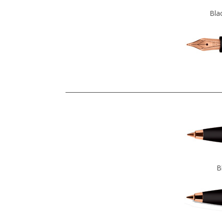
Bla
B