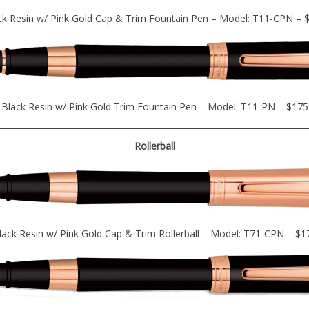
ck Resin w/ Pink Gold Cap & Trim Fountain Pen – Model: T11-CPN – 
Black Resin w/ Pink Gold Trim Fountain Pen – Model: T11-PN – $175
Rollerball
lack Resin w/ Pink Gold Cap & Trim Rollerball – Model: T71-CPN – $1