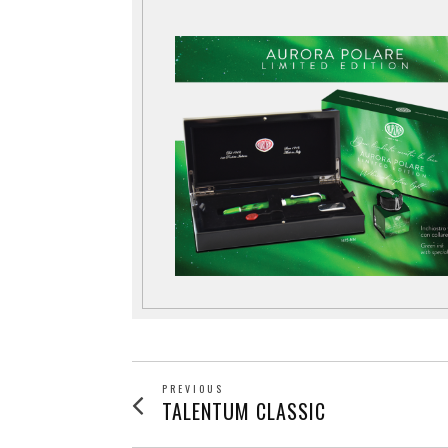
POST
PREVIOUS
Previous
TALENTUM CLASSIC
post: