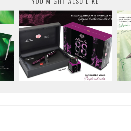
YOU MIGHT ALSO LIKE