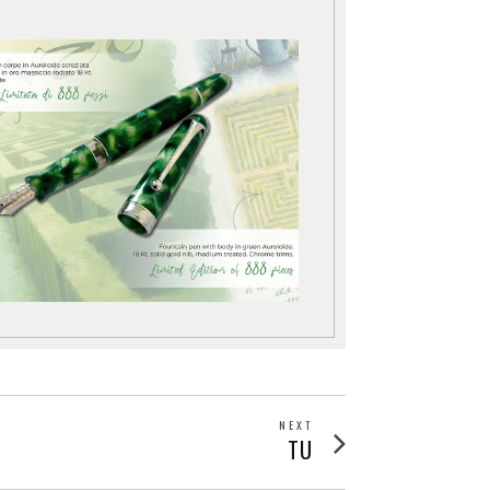
NEXT
Next
TU
post: