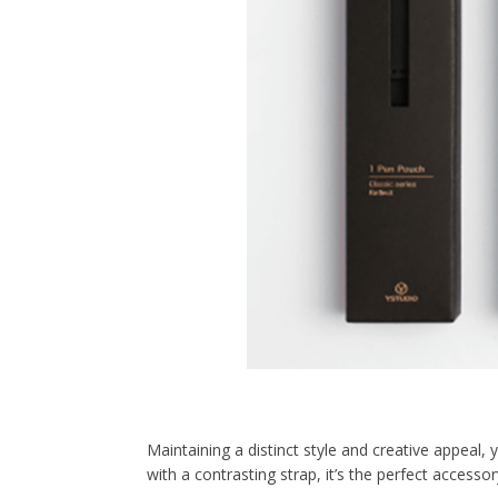
Maintaining a distinct style and creative appeal,
with a contrasting strap, it’s the perfect accessor