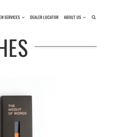
EN SERVICES
DEALER LOCATOR
ABOUT US
HES