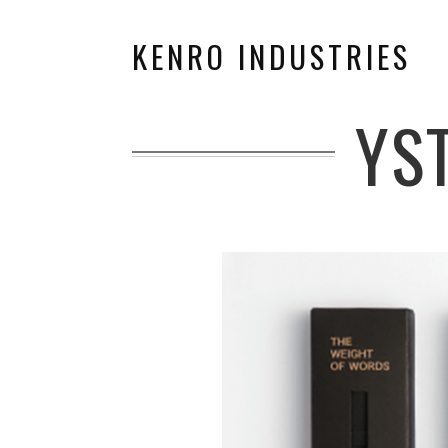
KENRO INDUSTRIES
YS