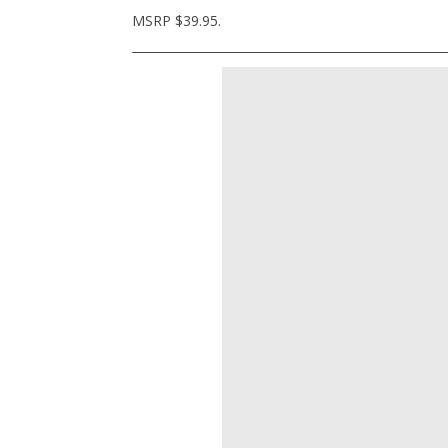
MSRP $39.95.