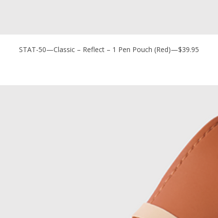
STAT-50—Classic – Reflect – 1 Pen Pouch (Red)—$39.95