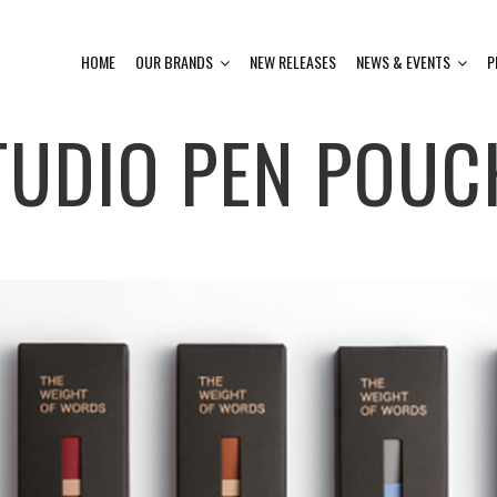
HOME
OUR BRANDS
NEW RELEASES
NEWS & EVENTS
P
TUDIO PEN POUC