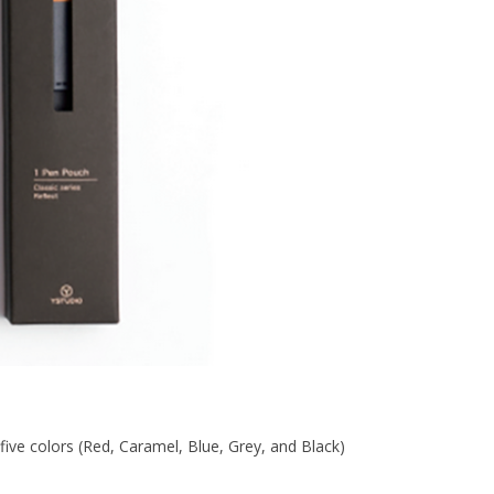
five colors (Red, Caramel, Blue, Grey, and Black)