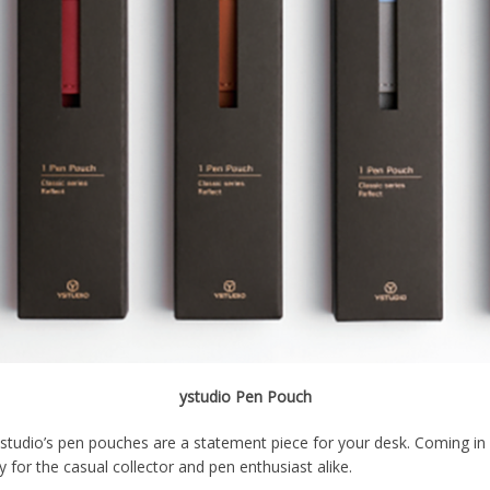
ystudio Pen Pouch
 ystudio’s pen pouches are a statement piece for your desk. Coming in 
y for the casual collector and pen enthusiast alike.