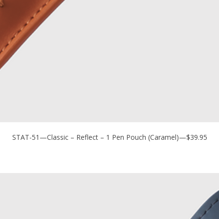
STAT-51—Classic – Reflect – 1 Pen Pouch (Caramel)—$39.95