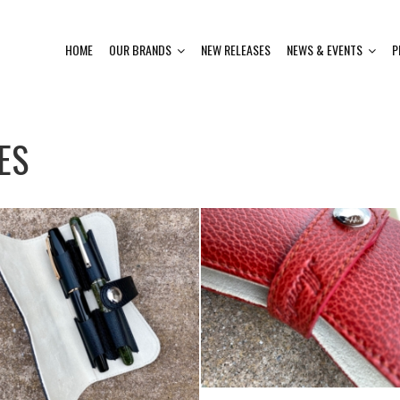
HOME
OUR BRANDS
NEW RELEASES
NEWS & EVENTS
P
ES