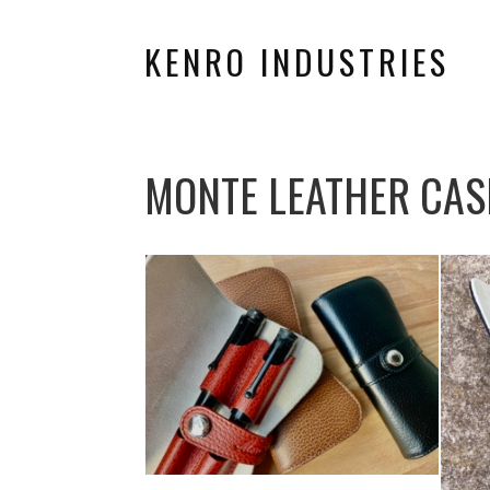
KENRO INDUSTRIES
MONTE LEATHER CAS