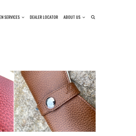
EN SERVICES
DEALER LOCATOR
ABOUT US