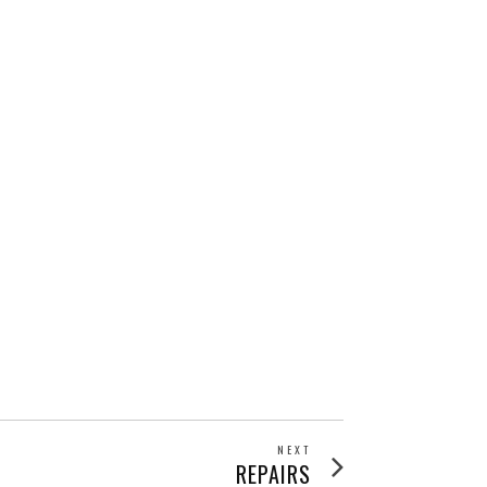
NEXT
Next
REPAIRS