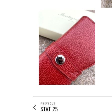
POST
PREVIOUS
Previous
STAT 25