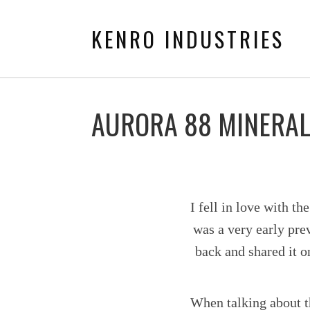
KENRO INDUSTRIES
AURORA 88 MINERAL
I fell in love with t
was a very early prev
back and shared it o
When talking about t