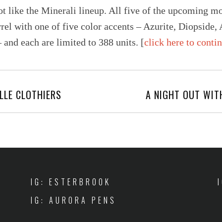
ot like the Minerali lineup. All five of the upcoming m
rel with one of five color accents – Azurite, Diopside,
and each are limited to 388 units. [
click here to conti
LLE CLOTHIERS
A NIGHT OUT WIT
IG: ESTERBROOK
IG: AURORA PENS