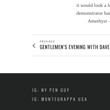
it would look a l
demonstrator bar
Amethyst – 
POST
PREVIOUS
Previous
GENTLEMEN’S EVENING WITH DAVE
post:
NAVIGATION
IG: NY PEN GUY
IG: MONTEGRAPPA USA