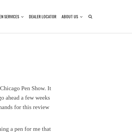
EN SERVICES
DEALER LOCATOR
ABOUT US
e Chicago Pen Show. It
e go ahead a few weeks
hands for this review
ing a pen for me that