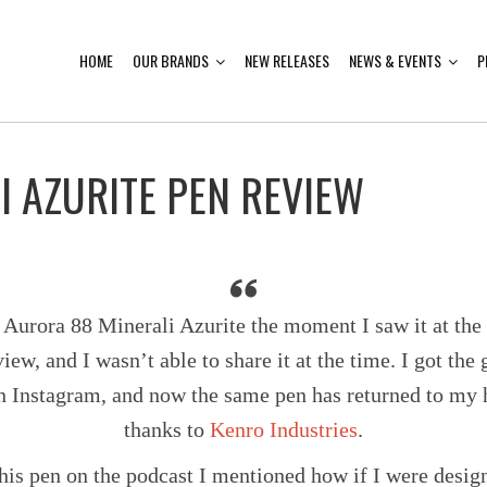
HOME
OUR BRANDS
NEW RELEASES
NEWS & EVENTS
P
I AZURITE PEN REVIEW
he Aurora 88 Minerali Azurite the moment I saw it at th
iew, and I wasn’t able to share it at the time. I got th
n Instagram, and now the same pen has returned to my 
thanks to
Kenro Industries
.
his pen on the podcast I mentioned how if I were design