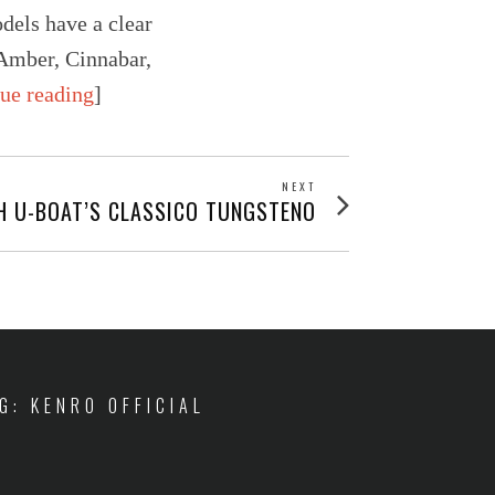
odels have a clear
 Amber, Cinnabar,
nue reading
]
NEXT
Next
H U-BOAT’S CLASSICO TUNGSTENO
post:
IG: KENRO OFFICIAL