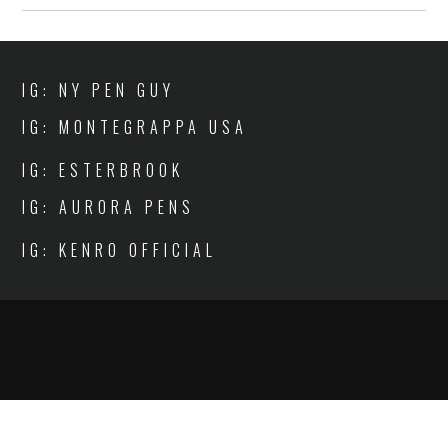
IG: NY PEN GUY
IG: MONTEGRAPPA USA
IG: ESTERBROOK
IG: AURORA PENS
IG: KENRO OFFICIAL