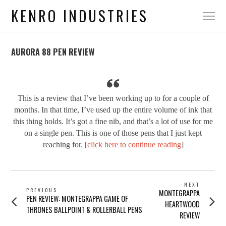
KENRO INDUSTRIES
AURORA 88 PEN REVIEW
This is a review that I’ve been working up to for a couple of
months. In that time, I’ve used up the entire volume of ink that
this thing holds. It’s got a fine nib, and that’s a lot of use for me
on a single pen. This is one of those pens that I just kept
reaching for. [
click here to continue reading
]
POST
NEXT
PREVIOUS
Next
MONTEGRAPPA
NAVIGATION
Previous
PEN REVIEW: MONTEGRAPPA GAME OF
post:
HEARTWOOD
post:
THRONES BALLPOINT & ROLLERBALL PENS
REVIEW