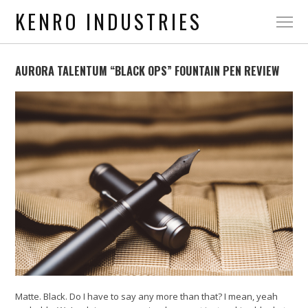
KENRO INDUSTRIES
AURORA TALENTUM “BLACK OPS” FOUNTAIN PEN REVIEW
Matte. Black. Do I have to say any more than that? I mean, yeah