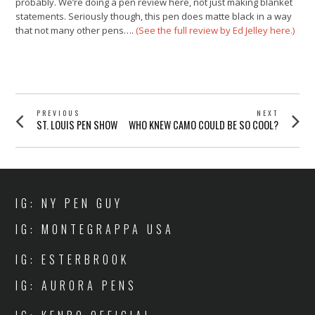
probably. We’re doing a pen review here, not just making blanket
statements. Seriously though, this pen does matte black in a way
that not many other pens….
(See the full review by Ed Jelley here.)
POST
PREVIOUS
NEXT
Previous
Next
ST. LOUIS PEN SHOW
WHO KNEW CAMO COULD BE SO COOL?
NAVIGATION
post:
post:
IG: NY PEN GUY
IG: MONTEGRAPPA USA
IG: ESTERBROOK
IG: AURORA PENS