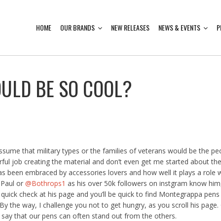
HOME
OUR BRANDS
NEW RELEASES
NEWS & EVENTS
P
ULD BE SO COOL?
ume that military types or the families of veterans would be the 
ul job creating the material and don’t even get me started about the
as been embraced by accessories lovers and how well it plays a role wi
 Paul or
@Bothrops1
as his over 50k followers on instgram know him,
 quick check at his page and you’ll be quick to find Montegrappa pens 
y the way, I challenge you not to get hungry, as you scroll his page. 
to say that our pens can often stand out from the others.