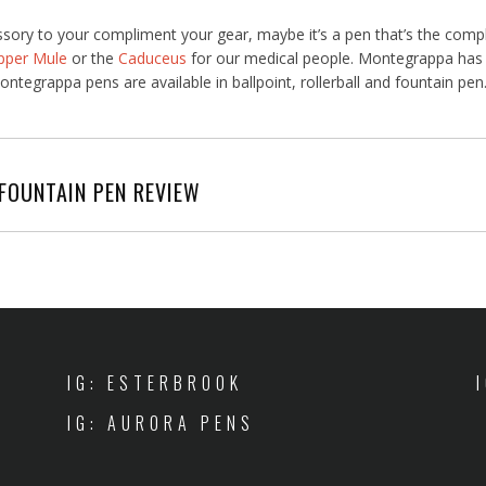
ssory to your compliment your gear, maybe it’s a pen that’s the comp
pper Mule
or the
Caduceus
for our medical people. Montegrappa has a
ntegrappa pens are available in ballpoint, rollerball and fountain pen
FOUNTAIN PEN REVIEW
IG: ESTERBROOK
IG: AURORA PENS