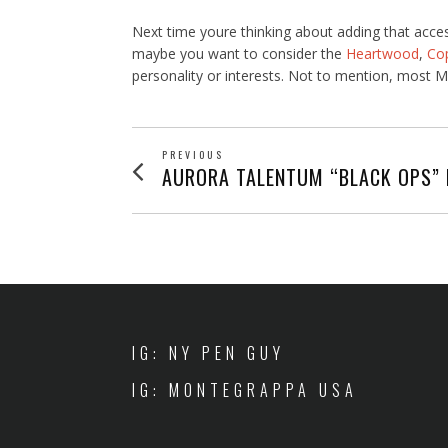
Next time youre thinking about adding that acce
maybe you want to consider the
Heartwood
,
Co
personality or interests. Not to mention, most Mo
POST
PREVIOUS
Previous
AURORA TALENTUM “BLACK OPS” 
post:
NAVIGATION
IG: NY PEN GUY
IG: MONTEGRAPPA USA