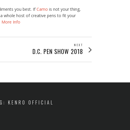
liments you best. If
Camo
is not your thing,
 whole host of creative pens to fit your
.
More Info
NEXT
Next
D.C. PEN SHOW 2018
post:
IG: KENRO OFFICIAL