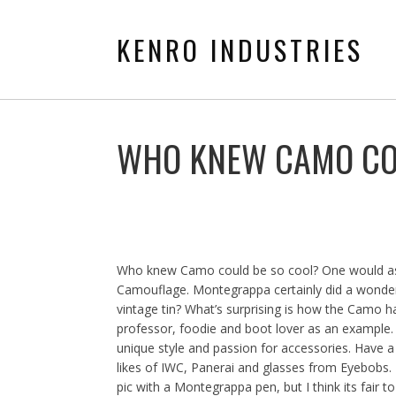
KENRO INDUSTRIES
WHO KNEW CAMO CO
Who knew Camo could be so cool? One would ass
Camouflage. Montegrappa certainly did a wonderf
vintage tin? What’s surprising is how the Camo h
professor, foodie and boot lover as an example.
unique style and passion for accessories. Have a
likes of IWC, Panerai and glasses from Eyebobs. B
pic with a Montegrappa pen, but I think its fair 