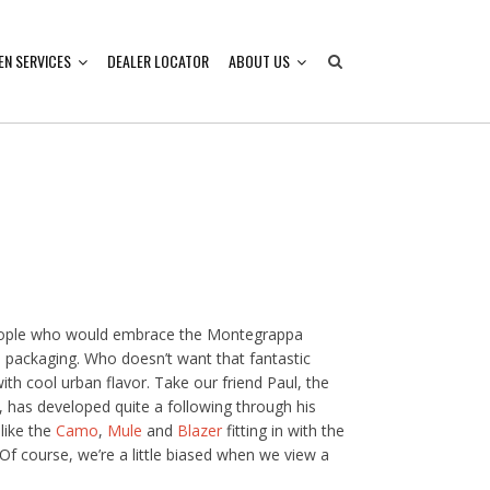
EN SERVICES
DEALER LOCATOR
ABOUT US
people who would embrace the Montegrappa
 packaging. Who doesn’t want that fantastic
th cool urban flavor. Take our friend Paul, the
 has developed quite a following through his
like the
Camo
,
Mule
and
Blazer
fitting in with the
Of course, we’re a little biased when we view a