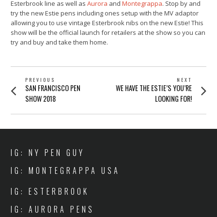
Esterbrook line as well as
Aurora
and
Montegrappa
. Stop by and
try the new Estie pens including ones setup with the MV adaptor
allowing you to use vintage Esterbrook nibs on the new Estie! This
show will be the official launch for retailers at the show so you can
try and buy and take them home.
POST
PREVIOUS
NEXT
Previous
Next
SAN FRANCISCO PEN
WE HAVE THE ESTIE’S YOU’RE
NAVIGATION
post:
post:
SHOW 2018
LOOKING FOR!
IG: NY PEN GUY
IG: MONTEGRAPPA USA
IG: ESTERBROOK
IG: AURORA PENS