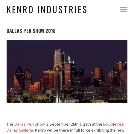
KENRO INDUSTRIES
DALLAS PEN SHOW 2018
The
Dallas Pen Show
is September 28th & 29th at the
Doubletree
Dallas Galleria
. Kenro will be there in full force exhibiting the new