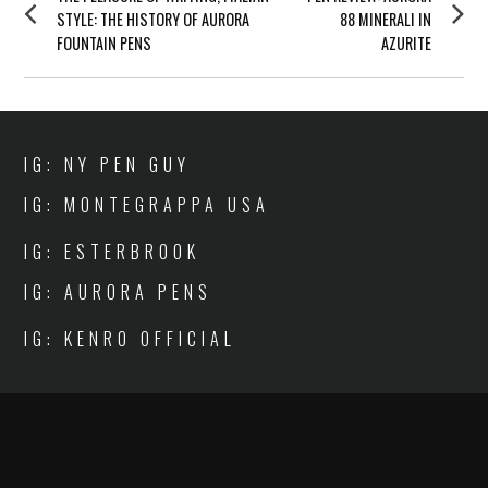
NAVIGATION
post:
post:
STYLE: THE HISTORY OF AURORA
88 MINERALI IN
FOUNTAIN PENS
AZURITE
IG: NY PEN GUY
IG: MONTEGRAPPA USA
IG: ESTERBROOK
IG: AURORA PENS
IG: KENRO OFFICIAL