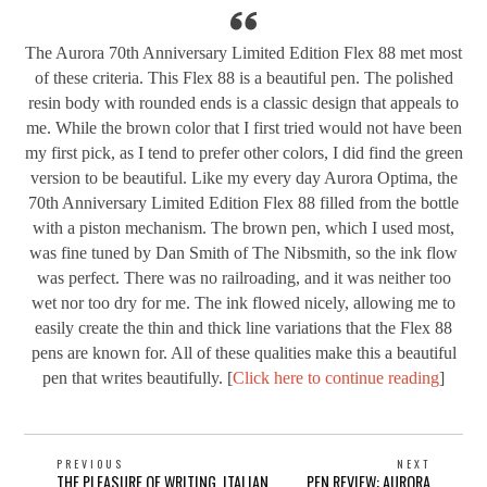
The Aurora 70th Anniversary Limited Edition Flex 88 met most
of these criteria. This Flex 88 is a beautiful pen. The polished
resin body with rounded ends is a classic design that appeals to
me. While the brown color that I first tried would not have been
my first pick, as I tend to prefer other colors, I did find the green
version to be beautiful. Like my every day Aurora Optima, the
70th Anniversary Limited Edition Flex 88 filled from the bottle
with a piston mechanism. The brown pen, which I used most,
was fine tuned by Dan Smith of The Nibsmith, so the ink flow
was perfect. There was no railroading, and it was neither too
wet nor too dry for me. The ink flowed nicely, allowing me to
easily create the thin and thick line variations that the Flex 88
pens are known for. All of these qualities make this a beautiful
pen that writes beautifully. [
Click here to continue reading
]
POST
PREVIOUS
NEXT
Previous
Next
THE PLEASURE OF WRITING, ITALIAN
PEN REVIEW: AURORA