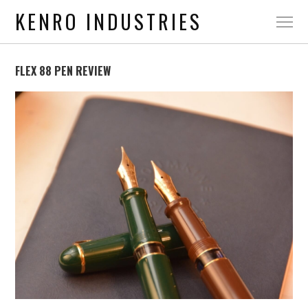
KENRO INDUSTRIES
FLEX 88 PEN REVIEW