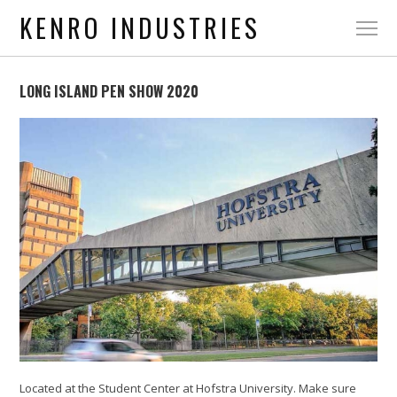
KENRO INDUSTRIES
LONG ISLAND PEN SHOW 2020
Located at the Student Center at Hofstra University. Make sure