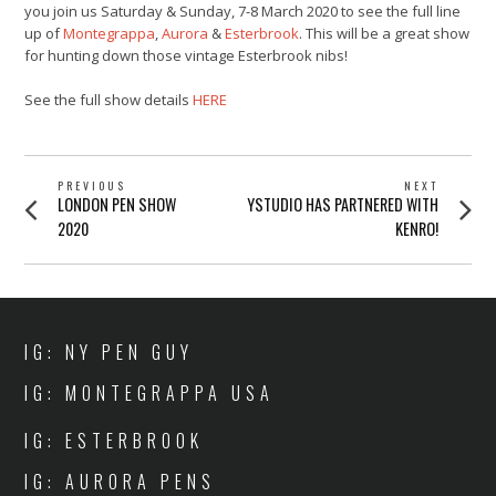
you join us Saturday & Sunday, 7-8 March 2020 to see the full line
up of
Montegrappa
,
Aurora
&
Esterbrook
. This will be a great show
for hunting down those vintage Esterbrook nibs!
See the full show details
HERE
POST
PREVIOUS
NEXT
Previous
Next
LONDON PEN SHOW
YSTUDIO HAS PARTNERED WITH
NAVIGATION
post:
post:
2020
KENRO!
IG: NY PEN GUY
IG: MONTEGRAPPA USA
IG: ESTERBROOK
IG: AURORA PENS