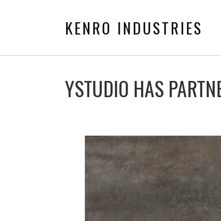
KENRO INDUSTRIES
YSTUDIO HAS PARTN