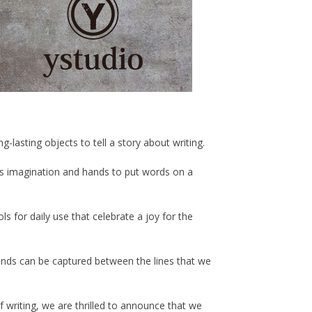
lasting objects to tell a story about writing.
s imagination and hands to put words on a
s for daily use that celebrate a joy for the
inds can be captured between the lines that we
f writing, we are thrilled to announce that we