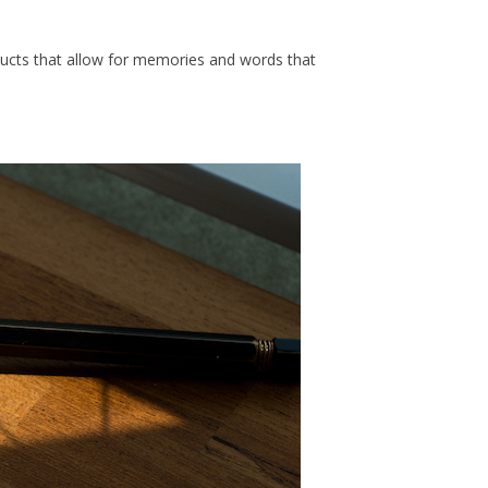
roducts that allow for memories and words that