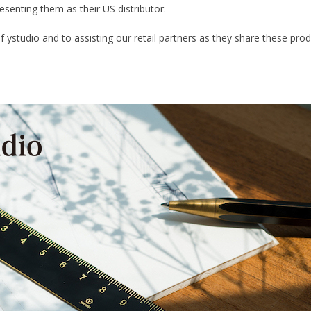
esenting them as their US distributor.
of ystudio and to assisting our retail partners as they share these p