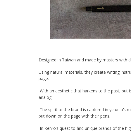
Designed in Taiwan and made by masters with deca
Using natural materials, they create writing ins
page.
With an aesthetic that harkens to the past, but i
analog.
The spirit of the brand is captured in ystudio
’
s m
put down on the page with their pens.
In Kenro
’
s quest to find unique brands of the hig