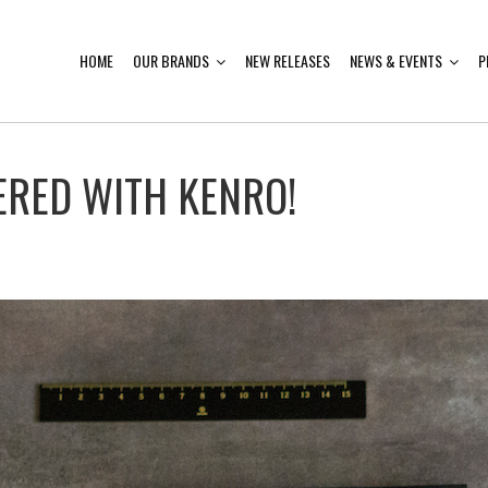
HOME
OUR BRANDS
NEW RELEASES
NEWS & EVENTS
P
ERED WITH KENRO!