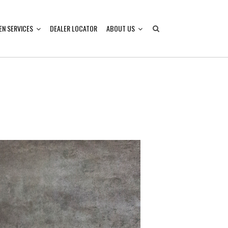
EN SERVICES
DEALER LOCATOR
ABOUT US