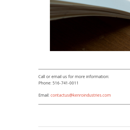
Call or email us for more information:
Phone: 516-741-0011
Email:
contactus@kenroindustries.com