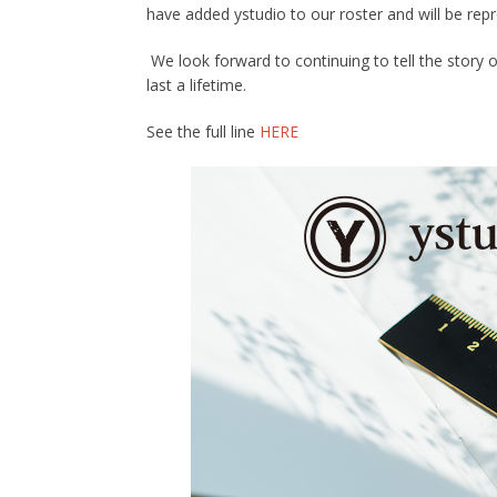
have added ystudio to our roster and will be repr
We look forward to continuing to tell the story 
last a lifetime.
See the full line
HERE