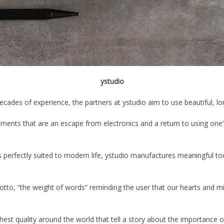
ystudio
des of experience, the partners at ystudio aim to use beautiful, long-
truments that are an escape from electronics and a return to using one
’
s perfectly suited to modern life, ystudio manufactures meaningful tool
otto,
“
the weight of words
”
reminding the user that our hearts and m
hest quality around the world that tell a story about the importance o