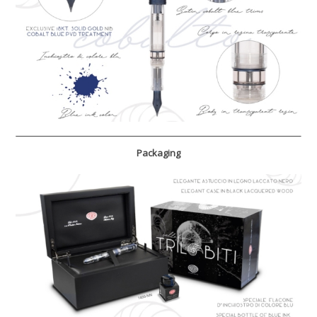
Packaging