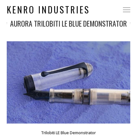
KENRO INDUSTRIES
AURORA TRILOBITI LE BLUE DEMONSTRATOR
Trilobiti LE Blue Demonstrator