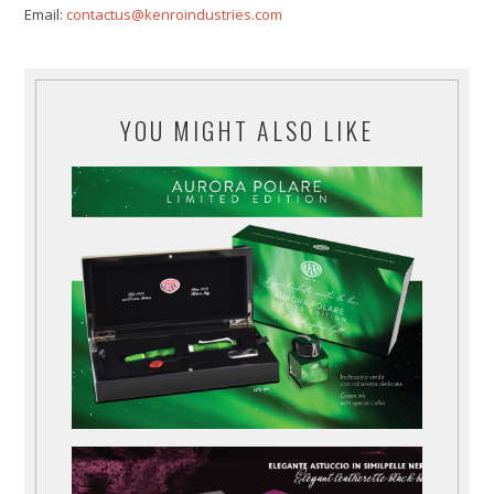
Email:
contactus@kenroindustries.com
YOU MIGHT ALSO LIKE