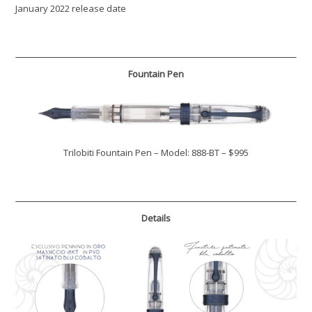
January 2022 release date
Fountain Pen
Trilobiti Fountain Pen – Model: 888-BT – $995
Details