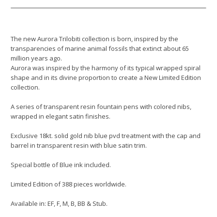
The new Aurora Trilobiti collection is born, inspired by the
transparencies of marine animal fossils that extinct about 65
million years ago.
Aurora was inspired by the harmony of its typical wrapped spiral
shape and in its divine proportion to create a New Limited Edition
collection.
A series of transparent resin fountain pens with colored nibs,
wrapped in elegant satin finishes.
Exclusive 18kt. solid gold nib blue pvd treatment with the cap and
barrel in transparent resin with blue satin trim.
Special bottle of Blue ink included.
Limited Edition of 388 pieces worldwide.
Available in: EF, F, M, B, BB & Stub.