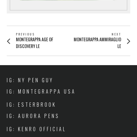
POST
PREVIOUS
NEXT
Previous
Next
MONTEGRAPPA AGE OF
MONTEGRAPPA AMMIRAGLIO
NAVIGATION
post:
post:
DISCOVERY LE
LE
IG: NY PEN GUY
IG: MONTEGRAPPA USA
IG: ESTERBROOK
IG: AURORA PENS
IG: KENRO OFFICIAL