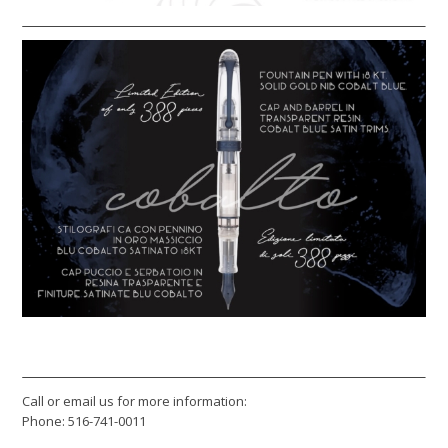
Call or email us for more information:
Phone: 516-741-0011