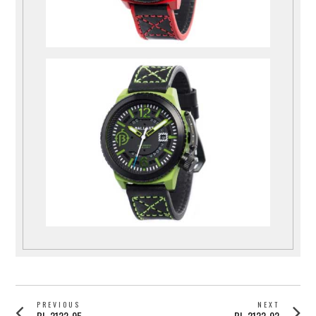
POST
PREVIOUS
NEXT
Previous
Next