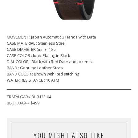
MOVEMENT : Japan Automatic 3 Hands with Date
CASE MATERIAL : Stainless Steel
CASE DIAMETER (mm) : 46.5
CASE COLOR : Ionic Plating in Black
DIAL COLOR : Black with Red Date and accents.
BAND : Genuine Leather Strap
BAND COLOR : Brown with Red stitching
WATER RESISTANCE : 10 ATM
TRAFALGAR / BL-3133-04
BL-3133-04 – $499
YOU MIGHT ALSO LIKE