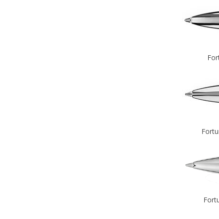
For
Fortu
Fort