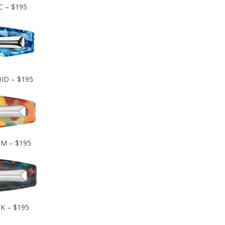
C – $195
QID – $195
IM – $195
IK – $195