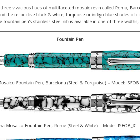
 three vivacious hues of multifaceted mosaic resin called Roma, Barc
and the respective black & white, turquoise or indigo blue shades of co
e fountain pen’s stainless steel nib is available in one of three widths,
Fountain Pen
osaico Fountain Pen, Barcelona (Steel & Turquoise) – Model: ISFOB
na Mosaico Fountain Pen, Rome (Steel & White) – Model: ISFOB_IC 