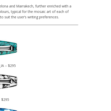
elona and Marrakech, further enriched with a
lours, typical for the mosaic art of each of
 to suit the user’s writing preferences.
_IA – $295
– $295