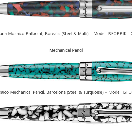
una Mosaico Ballpoint, Borealis (Steel & Multi) – Model: ISFOBBIK –
Mechanical Pencil
aico Mechanical Pencil, Barcelona (Steel & Turquoise) – Model: ISF