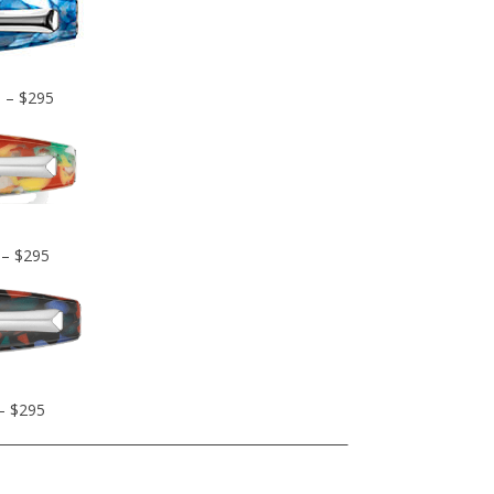
D – $295
 – $295
 – $295