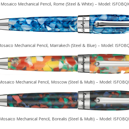
 Mosaico Mechanical Pencil, Rome (Steel & White) – Model: ISFOBQI
osaico Mechanical Pencil, Marrakech (Steel & Blue) – Model: ISFOB
Mosaico Mechanical Pencil, Moscow (Steel & Multi) – Model: ISFOBQ
Mosaico Mechanical Pencil, Borealis (Steel & Multi) – Model: ISFOBQ