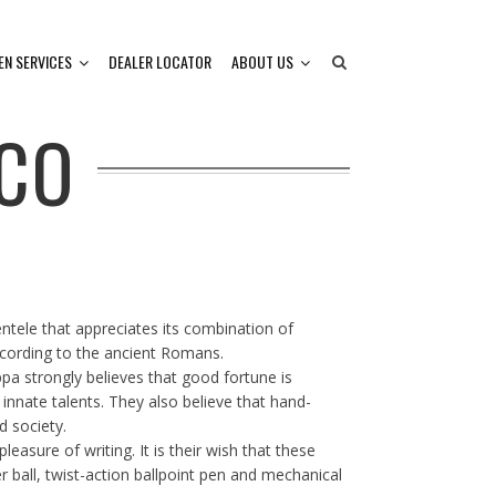
EN SERVICES
DEALER LOCATOR
ABOUT US
CO
tele that appreciates its combination of
ccording to the ancient Romans.
ppa strongly believes that good fortune is
 innate talents. They also believe that hand-
d society.
easure of writing. It is their wish that these
er ball, twist-action ballpoint pen and mechanical