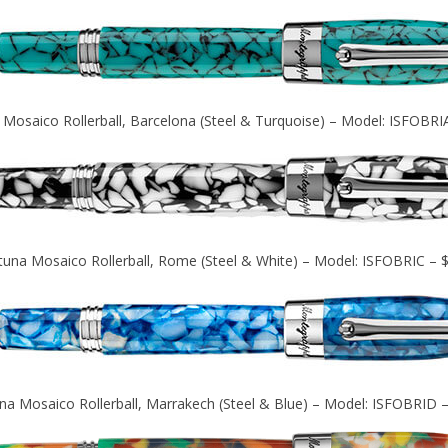
 Mosaico Rollerball, Barcelona (Steel & Turquoise) – Model: ISFOBRI
tuna Mosaico Rollerball, Rome (Steel & White) – Model: ISFOBRIC – 
na Mosaico Rollerball, Marrakech (Steel & Blue) – Model: ISFOBRID 