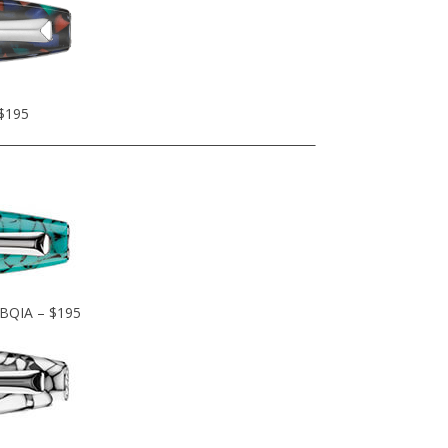
 $195
OBQIA – $195