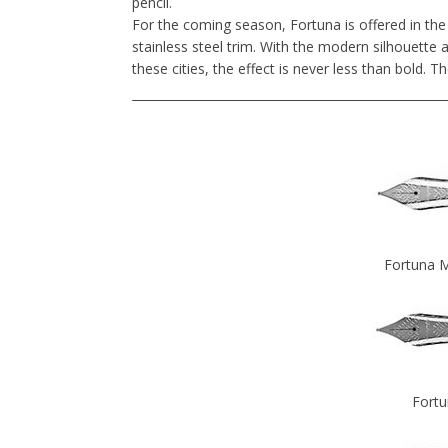
pencil.
For the coming season, Fortuna is offered in the
stainless steel trim. With the modern silhouette 
these cities, the effect is never less than bold. Th
Fortuna M
Fortu