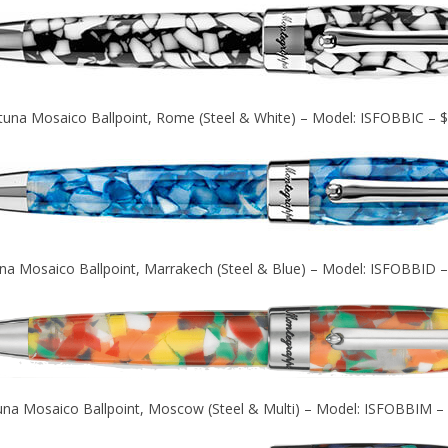
tuna Mosaico Ballpoint, Rome (Steel & White) – Model: ISFOBBIC – 
na Mosaico Ballpoint, Marrakech (Steel & Blue) – Model: ISFOBBID 
una Mosaico Ballpoint, Moscow (Steel & Multi) – Model: ISFOBBIM –