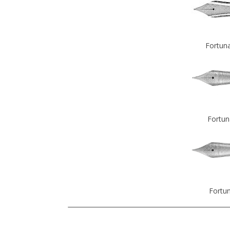
Fortuna
Fortun
Fortun