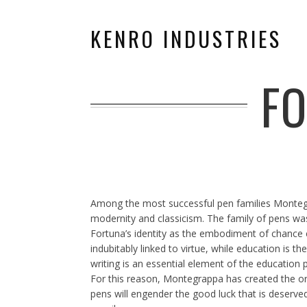
KENRO INDUSTRIES
F
Among the most successful pen families Montegra
modernity and classicism. The family of pens wa
Fortuna’s identity as the embodiment of chance ev
indubitably linked to virtue, while education is t
writing is an essential element of the education p
For this reason, Montegrappa has created the origi
pens will engender the good luck that is deserved.