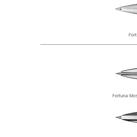
Fort
Fortuna Mos