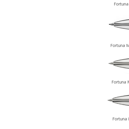
Fortuna
Fortuna M
Fortuna 
Fortuna 