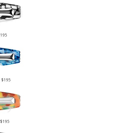
$195
– $195
 $195