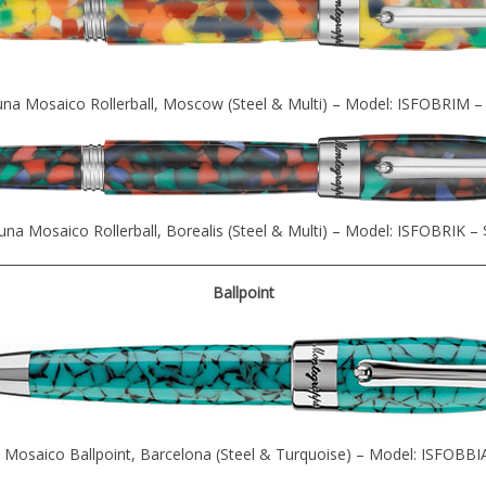
una Mosaico Rollerball, Moscow (Steel & Multi) – Model: ISFOBRIM –
una Mosaico Rollerball, Borealis (Steel & Multi) – Model: ISFOBRIK –
Ballpoint
 Mosaico Ballpoint, Barcelona (Steel & Turquoise) – Model: ISFOBBI