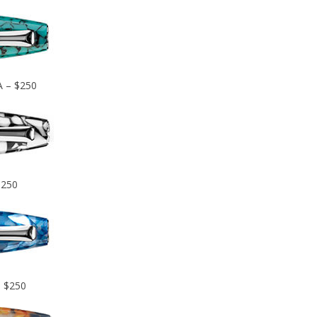
A – $250
$250
– $250