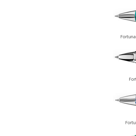
Fortuna
For
Fortu