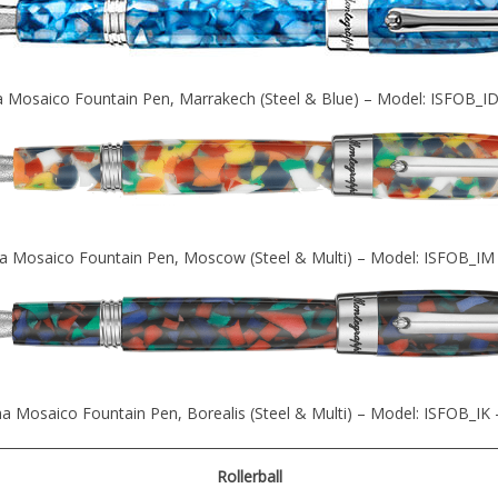
 Mosaico Fountain Pen, Marrakech (Steel & Blue) – Model: ISFOB_I
a Mosaico Fountain Pen, Moscow (Steel & Multi) – Model: ISFOB_IM
a Mosaico Fountain Pen, Borealis (Steel & Multi) – Model: ISFOB_IK
Rollerball