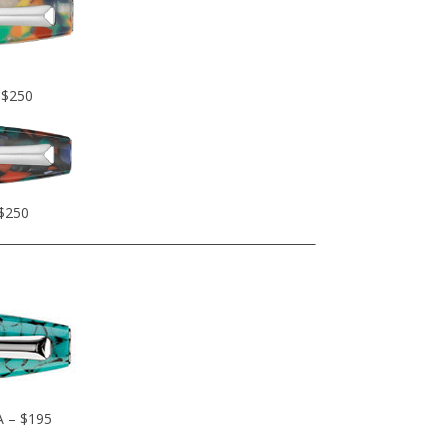
 $250
 $250
A – $195