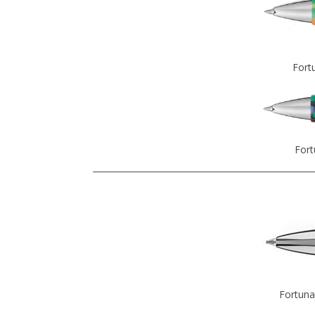
Fort
Fort
Fortuna