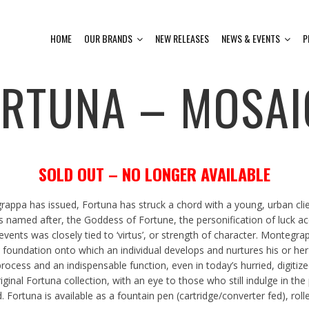
HOME
OUR BRANDS
NEW RELEASES
NEWS & EVENTS
P
ORTUNA – MOSAI
SOLD OUT – NO LONGER AVAILABLE
ppa has issued, Fortuna has struck a chord with a young, urban clien
s named after, the Goddess of Fortune, the personification of luck a
ents was closely tied to ‘virtus’, or strength of character. Montegra
he foundation onto which an individual develops and nurtures his or her
rocess and an indispensable function, even in today’s hurried, digitize
nal Fortuna collection, with an eye to those who still indulge in the pl
 Fortuna is available as a fountain pen (cartridge/converter fed), roll