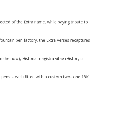
ected of the Extra name, while paying tribute to
t fountain pen factory, the Extra Verses recaptures
n the now), Historia magistra vitae (History is
in pens – each fitted with a custom two-tone 18K