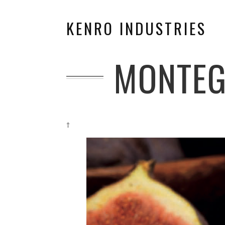
KENRO INDUSTRIES
MONTEG
†