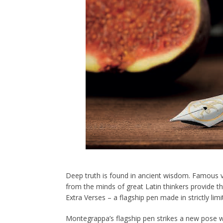
Deep truth is found in ancient wisdom. Famous 
from the minds of great Latin thinkers provide t
Extra Verses – a flagship pen made in strictly limi
Montegrappa’s flagship pen strikes a new pose wi