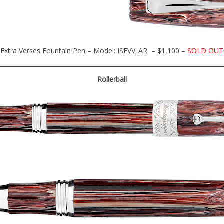
Extra Verses Fountain Pen – Model: ISEVV_AR – $1,100 –
SOLD OUT
Rollerball