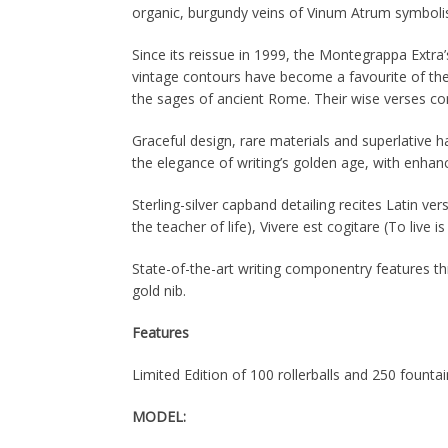
organic, burgundy veins of Vinum Atrum symbolis
Since its reissue in 1999, the Montegrappa Extra’
vintage contours have become a favourite of the 
the sages of ancient Rome. Their wise verses con
Graceful design, rare materials and superlative ha
the elegance of writing’s golden age, with enha
Sterling-silver capband detailing recites Latin ve
the teacher of life), Vivere est cogitare (To live 
State-of-the-art writing componentry features th
gold nib.
Features
Limited Edition of 100 rollerballs and 250 founta
MODEL: