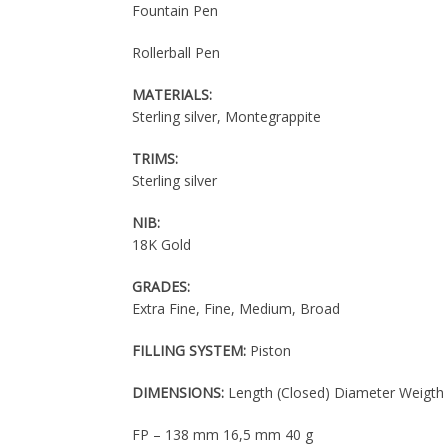
Fountain Pen
Rollerball Pen
MATERIALS:
Sterling silver, Montegrappite
TRIMS:
Sterling silver
NIB:
18K Gold
GRADES:
Extra Fine, Fine, Medium, Broad
FILLING SYSTEM:
Piston
DIMENSIONS:
Length (Closed) Diameter Weigth
FP – 138 mm 16,5 mm 40 g