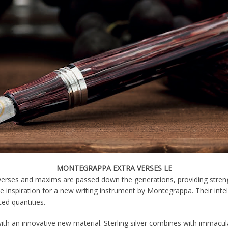
MONTEGRAPPA EXTRA VERSES LE
verses and maxims are passed down the generations, providing stren
he inspiration for a new writing instrument by Montegrappa. Their inte
ted quantities.
th an innovative new material. Sterling silver combines with immacul