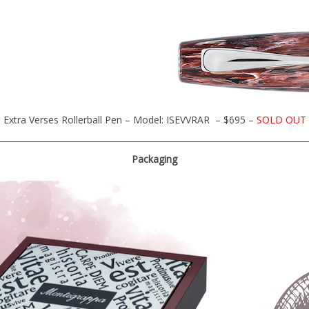
Extra Verses Rollerball Pen – Model: ISEVVRAR – $695 –
SOLD OUT
Packaging