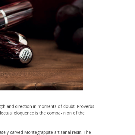
gth and direction in moments of doubt. Proverbs
llectual eloquence is the compa- nion of the
ately carved Montegrappite artisanal resin. The