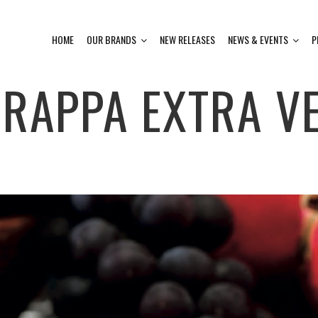
HOME
OUR BRANDS
NEW RELEASES
NEWS & EVENTS
P
RAPPA EXTRA VE