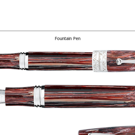
Fountain Pen