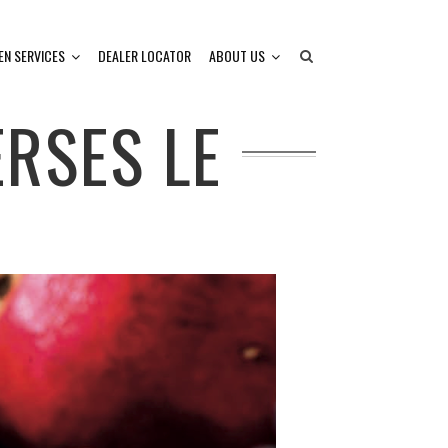
EN SERVICES
DEALER LOCATOR
ABOUT US
RSES LE