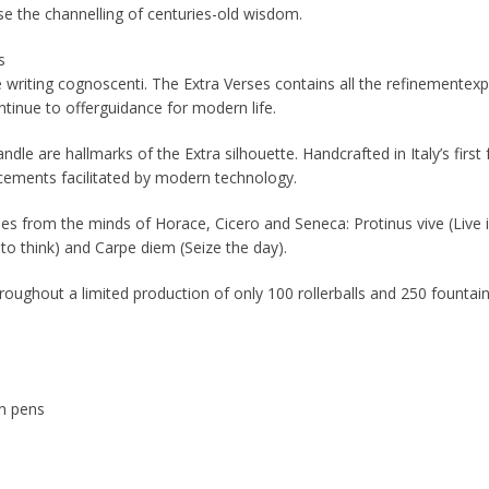
e the channelling of centuries-old wisdom.
s
writing cognoscenti. The Extra Verses contains all the refinementexp
tinue to offerguidance for modern life.
ndle are hallmarks of the Extra silhouette. Handcrafted in Italy’s firs
ncements facilitated by modern technology.
rses from the minds of Horace, Cicero and Seneca: Protinus vive (Live i
is to think) and Carpe diem (Seize the day).
roughout a limited production of only 100 rollerballs and 250 founta
in pens