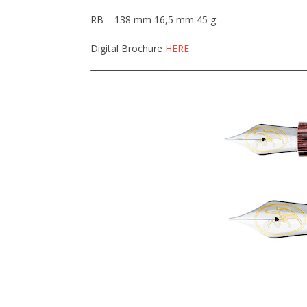
RB – 138 mm 16,5 mm 45 g
Digital Brochure
HERE