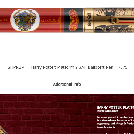
ISHPRBPF—Harry Potter: Platform 9 3/4, Ballpoint Pen—$575
Additional
Info