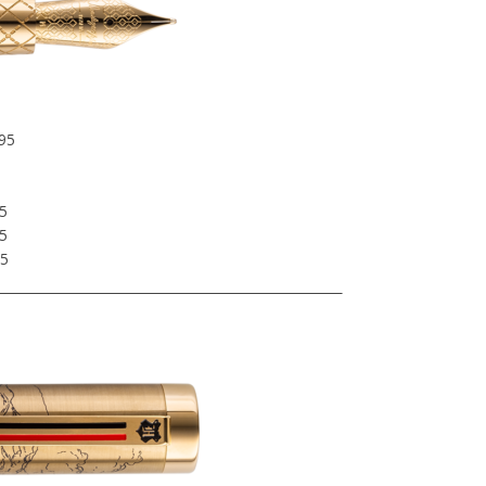
95
5
5
5
95