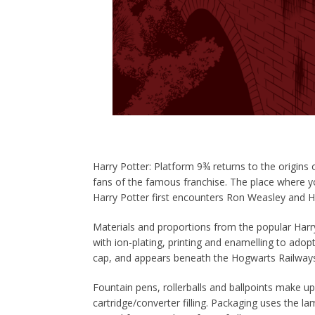
Harry
Potter
: Platform 9¾ returns to the origins
fans of the famous franchise. The place where y
Harry
Potter
first encounters Ron Weasley and H
Materials and proportions from the popular Har
with ion-plating, printing and enamelling to ado
cap, and appears beneath the Hogwarts Railways
Fountain pens, rollerballs and ballpoints make up 
cartridge/converter filling. Packaging uses the