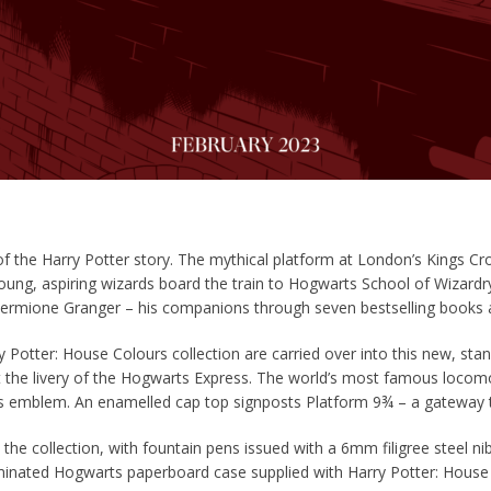
 of the Harry
Potter
story. The mythical platform at London’s Kings Cros
oung, aspiring wizards board the train to Hogwarts School of Wizardr
ermione Granger – his companions through seven bestselling books a
ry
Potter
: House Colours collection are carried over into this new, sta
pt the livery of the Hogwarts Express. The world’s most famous locomo
 emblem. An enamelled cap top signposts Platform 9¾ – a gateway t
the collection, with fountain pens issued with a 6mm filigree steel nib
 laminated Hogwarts paperboard case supplied with Harry
Potter
: House