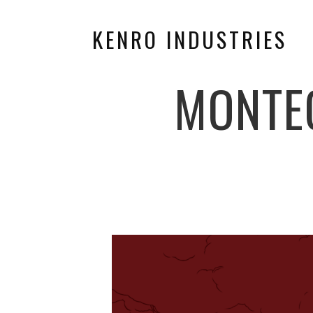
KENRO INDUSTRIES
MONTE