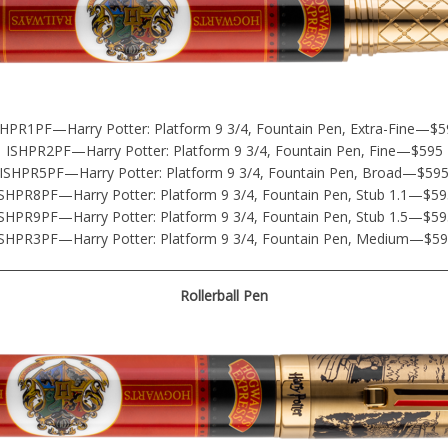
SHPR1PF—Harry Potter: Platform 9 3/4, Fountain Pen, Extra-Fine—$5
ISHPR2PF—Harry Potter: Platform 9 3/4, Fountain Pen, Fine—$595
ISHPR5PF—Harry Potter: Platform 9 3/4, Fountain Pen, Broad—$59
SHPR8PF—Harry Potter: Platform 9 3/4, Fountain Pen, Stub 1.1—$59
SHPR9PF—Harry Potter: Platform 9 3/4, Fountain Pen, Stub 1.5—$59
SHPR3PF—Harry Potter: Platform 9 3/4, Fountain Pen, Medium—$5
Rollerball Pen