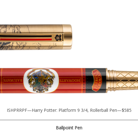
ISHPRRPF—Harry Potter: Platform 9 3/4, Rollerball Pen—$585
Ballpoint Pen