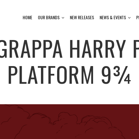
HOME
OUR BRANDS
NEW RELEASES
NEWS & EVENTS
P
GRAPPA HARRY P
PLATFORM 9¾