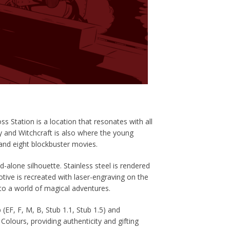
s Station is a location that resonates with all
y and Witchcraft is also where the young
nd eight blockbuster movies.
nd-alone silhouette.
Stainless steel is rendered
tive is recreated with laser-engraving on the
o a world of magical adventures.
 (EF, F, M, B, Stub 1.1, Stub 1.5) and
 Colours, providing
authenticity and gifting