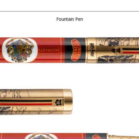
Fountain Pen