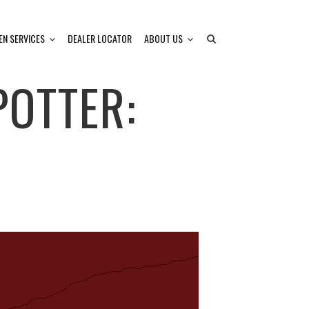
EN SERVICES
DEALER LOCATOR
ABOUT US
OTTER: