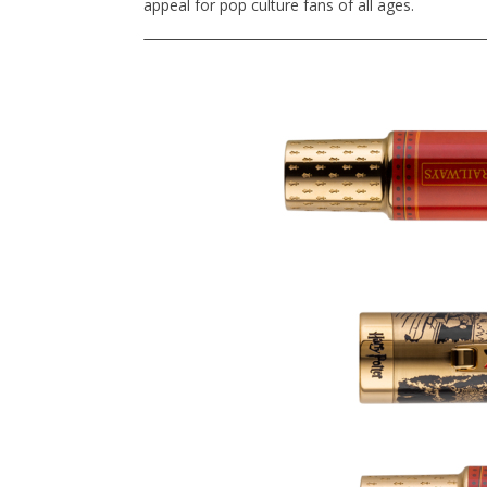
appeal for pop culture fans of all ages.