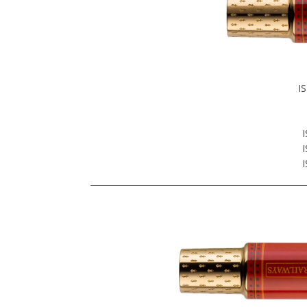
I
I
I
I