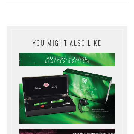
YOU MIGHT ALSO LIKE