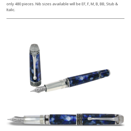
only 480 pieces. Nib sizes available will be EF, F, M, B, BB, Stub &
Italic.