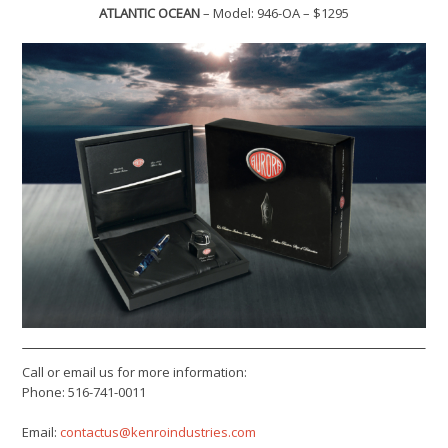
ATLANTIC OCEAN
– Model: 946-OA – $1295
Call or email us for more information:
Phone: 516-741-0011
Email:
contactus@kenroindustries.com