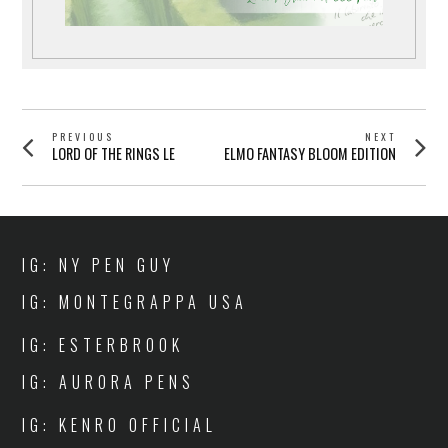
POST
PREVIOUS
NEXT
Previous
Next
LORD OF THE RINGS LE
ELMO FANTASY BLOOM EDITION
NAVIGATION
post:
post:
IG: NY PEN GUY
IG: MONTEGRAPPA USA
IG: ESTERBROOK
IG: AURORA PENS
IG: KENRO OFFICIAL