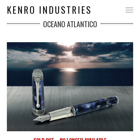
KENRO INDUSTRIES
OCEANO ATLANTICO