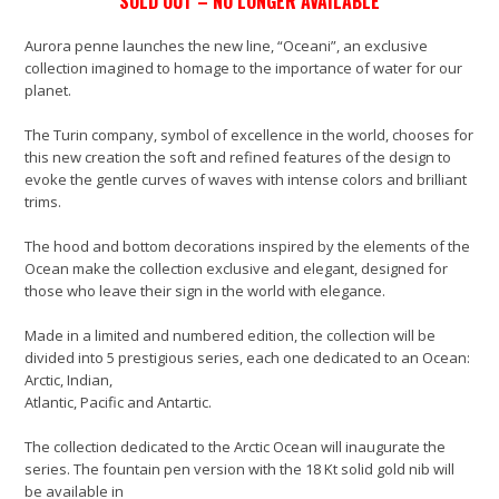
SOLD OUT – NO LONGER AVAILABLE
Aurora penne launches the new line, “Oceani”, an exclusive
collection imagined to homage to the importance of water for our
planet.
The Turin company, symbol of excellence in the world, chooses for
this new creation the soft and refined features of the design to
evoke the gentle curves of waves with intense colors and brilliant
trims.
The hood and bottom decorations inspired by the elements of the
Ocean make the collection exclusive and elegant, designed for
those who leave their sign in the world with elegance.
Made in a limited and numbered edition, the collection will be
divided into 5 prestigious series, each one dedicated to an Ocean:
Arctic, Indian,
Atlantic, Pacific and Antartic.
The collection dedicated to the Arctic Ocean will inaugurate the
series. The fountain pen version with the 18 Kt solid gold nib will
be available in