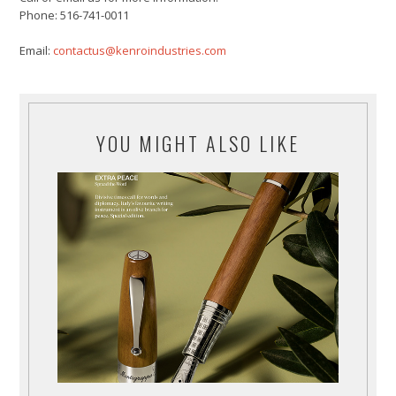
Phone: 516-741-0011
Email:
contactus@kenroindustries.com
YOU MIGHT ALSO LIKE