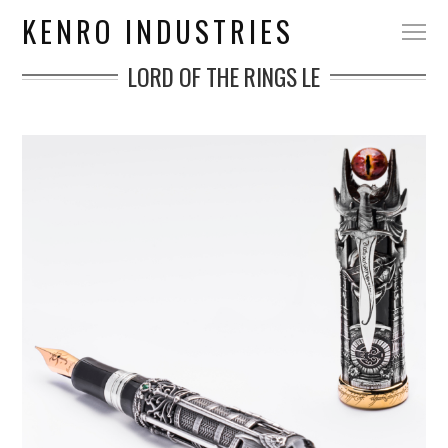
KENRO INDUSTRIES
LORD OF THE RINGS LE