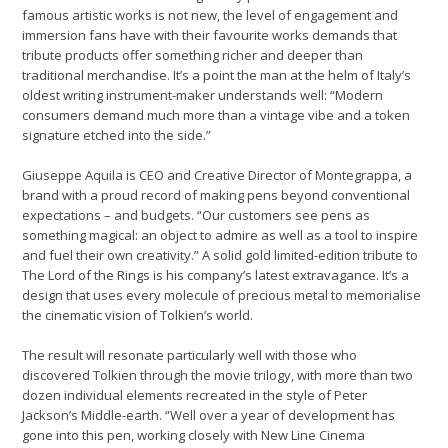
famous artistic works is not new, the level of engagement and
immersion fans have with their favourite works demands that
tribute products offer something richer and deeper than
traditional merchandise. It’s a point the man at the helm of Italy’s
oldest writing instrument-maker understands well: “Modern
consumers demand much more than a vintage vibe and a token
signature etched into the side.”
Giuseppe Aquila is CEO and Creative Director of Montegrappa, a
brand with a proud record of making pens beyond conventional
expectations – and budgets. “Our customers see pens as
something magical: an object to admire as well as a tool to inspire
and fuel their own creativity.” A solid gold limited-edition tribute to
The Lord of the Rings is his company’s latest extravagance. It’s a
design that uses every molecule of precious metal to memorialise
the cinematic vision of Tolkien’s world.
The result will resonate particularly well with those who
discovered Tolkien through the movie trilogy, with more than two
dozen individual elements recreated in the style of Peter
Jackson’s Middle-earth. “Well over a year of development has
gone into this pen, working closely with New Line Cinema