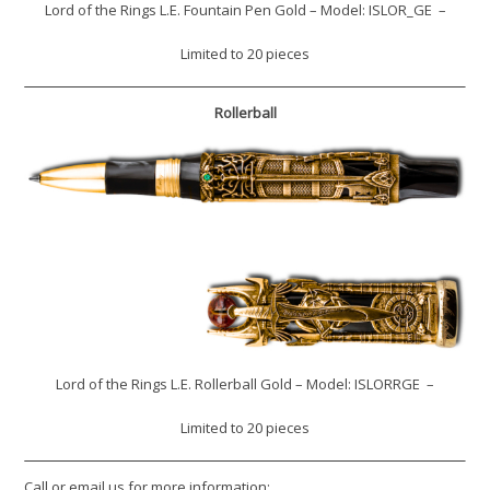
Lord of the Rings L.E. Fountain Pen Gold – Model: ISLOR_GE –
Limited to 20 pieces
Rollerball
Lord of the Rings L.E. Rollerball Gold – Model: ISLORRGE –
Limited to 20 pieces
Call or email us for more information: