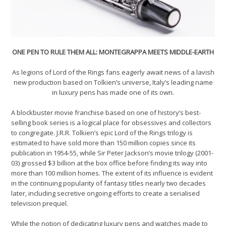
ONE PEN TO RULE THEM ALL: MONTEGRAPPA MEETS MIDDLE-EARTH
As legions of Lord of the Rings fans eagerly await news of a lavish
new production based on Tolkien’s universe, Italy’s leading name
in luxury pens has made one of its own.
A blockbuster movie franchise based on one of history’s best-
selling book series is a logical place for obsessives and collectors
to congregate. J.R.R. Tolkien’s epic Lord of the Rings trilogy is
estimated to have sold more than 150 million copies since its
publication in 1954-55, while Sir Peter Jackson’s movie trilogy (2001-
03) grossed $3 billion at the box office before finding its way into
more than 100 million homes. The extent of its influence is evident
in the continuing popularity of fantasy titles nearly two decades
later, including secretive ongoing efforts to create a serialised
television prequel.
While the notion of dedicating luxury pens and watches made to