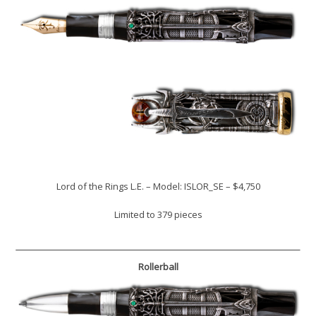
Lord of the Rings L.E. – Model: ISLOR_SE – $4,750
Limited to 379 pieces
Rollerball