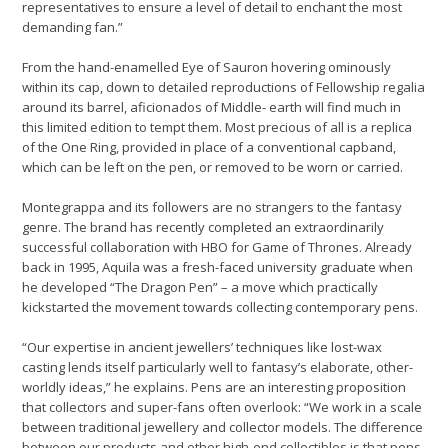
representatives to ensure a level of detail to enchant the most
demanding fan.”
From the hand-enamelled Eye of Sauron hovering ominously
within its cap, down to detailed reproductions of Fellowship regalia
around its barrel, aficionados of Middle- earth will find much in
this limited edition to tempt them. Most precious of all is a replica
of the One Ring, provided in place of a conventional capband,
which can be left on the pen, or removed to be worn or carried.
Montegrappa and its followers are no strangers to the fantasy
genre. The brand has recently completed an extraordinarily
successful collaboration with HBO for Game of Thrones. Already
back in 1995, Aquila was a fresh-faced university graduate when
he developed “The Dragon Pen” – a move which practically
kickstarted the movement towards collecting contemporary pens.
“Our expertise in ancient jewellers’ techniques like lost-wax
casting lends itself particularly well to fantasy’s elaborate, other-
worldly ideas,” he explains. Pens are an interesting proposition
that collectors and super-fans often overlook: “We work in a scale
between traditional jewellery and collector models. The difference
between our products and other high-end collectibles is that pens