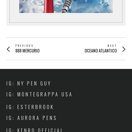
POST
PREVIOUS
NEXT
Previous
Next
888 MERCURIO
OCEANO ATLANTICO
NAVIGATION
post:
post:
IG: NY PEN GUY
IG: MONTEGRAPPA USA
IG: ESTERBROOK
IG: AURORA PENS
IG: KENRO OFFICIAL