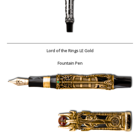
Lord of the Rings LE Gold
Fountain Pen