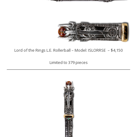
Lord of the Rings L.E. Rollerball – Model: ISLORRSE – $4,150
Limited to 379 pieces