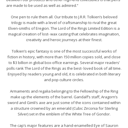
are made to be used as well as admired.”
One pen to rule them all. Our tribute to J.R.R. Tolkien’s beloved
trilogy is made with a level of craftsmanship to rival the great
Elven-smiths of Eregion. The Lord of the Rings Limited Edition is a
magical creation of lost- wax casting that celebrates imagination,
creativity and heroic journeys at their finest.
Tolkien’s epic fantasy is one of the most successful works of
fiction in history, with more than 150 million copies sold, and close
to $3 billion in global box-office earnings. Several major readers’
polls rank The Lord of the Rings as the best- loved book of all time.
Enjoyed by readers young and old, it is celebrated in both literary
and pop culture circles.
Armaments and regalia belonging to the Fellowship of the Ring
make up the elements of the barrel. Gandalf’s staff, Aragorn’s
sword and Gimli’s axe are just some of the icons contained within
a structure crowned by an emerald (Cubic Zirconia for Sterling
Silver) set in the emblem of the White Tree of Gondor.
The cap’s major features are a hand-enamelled Eye of Sauron