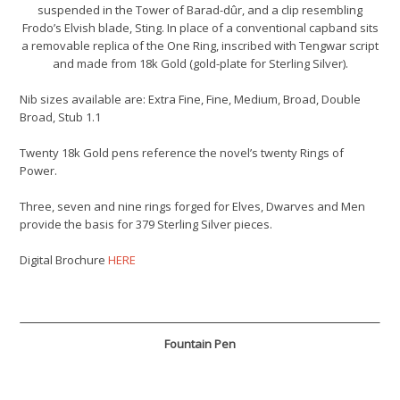
suspended in the Tower of Barad-dûr, and a clip resembling
Frodo’s Elvish blade, Sting. In place of a conventional capband sits
a removable replica of the One Ring, inscribed with Tengwar script
and made from 18k Gold (gold-plate for Sterling Silver).
Nib sizes available are: Extra Fine, Fine, Medium, Broad, Double
Broad, Stub 1.1
Twenty 18k Gold pens reference the novel’s twenty Rings of
Power.
Three, seven and nine rings forged for Elves, Dwarves and Men
provide the basis for 379 Sterling Silver pieces.
Digital Brochure
HERE
Fountain Pen