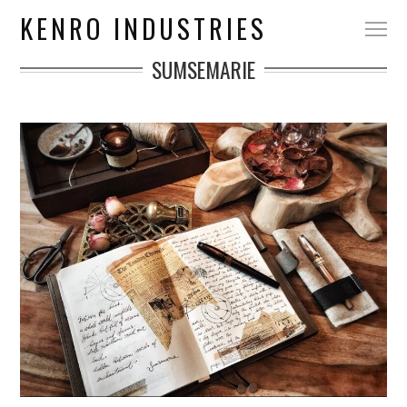
KENRO INDUSTRIES
SUMSEMARIE