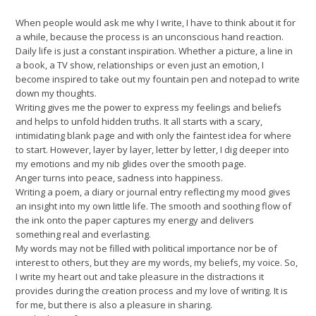
When people would ask me why I write, I have to think about it for
a while, because the process is an unconscious hand reaction.
Daily life is just a constant inspiration. Whether a picture, a line in
a book, a TV show, relationships or even just an emotion, I
become inspired to take out my fountain pen and notepad to write
down my thoughts.
Writing gives me the power to express my feelings and beliefs
and helps to unfold hidden truths. It all starts with a scary,
intimidating blank page and with only the faintest idea for where
to start. However, layer by layer, letter by letter, I dig deeper into
my emotions and my nib glides over the smooth page.
Anger turns into peace, sadness into happiness.
Writing a poem, a diary or journal entry reflecting my mood gives
an insight into my own little life. The smooth and soothing flow of
the ink onto the paper captures my energy and delivers
something real and everlasting.
My words may not be filled with political importance nor be of
interest to others, but they are my words, my beliefs, my voice. So,
I write my heart out and take pleasure in the distractions it
provides during the creation process and my love of writing. It is
for me, but there is also a pleasure in sharing.