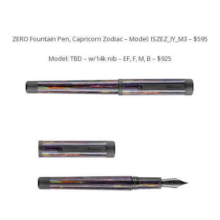
ZERO Fountain Pen, Capricorn Zodiac – Model: ISZEZ_IY_M3 – $595
Model: TBD – w/14k nib – EF, F, M, B – $925