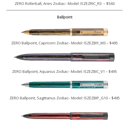
ZERO Rollerball, Aries Zodiac– Model: ISZEZRIC_R3 – $560
Ballpoint
ZERO Ballpoint, Capricorn Zodiac– Model: ISZEZBIY_M3 – $495
ZERO Ballpoint, Aquarius Zodiac– Model: ISZEZBIC_V1 – $495
ZERO Ballpoint, Sagittarius Zodiac– Model: ISZEZBIP_G10 – $495