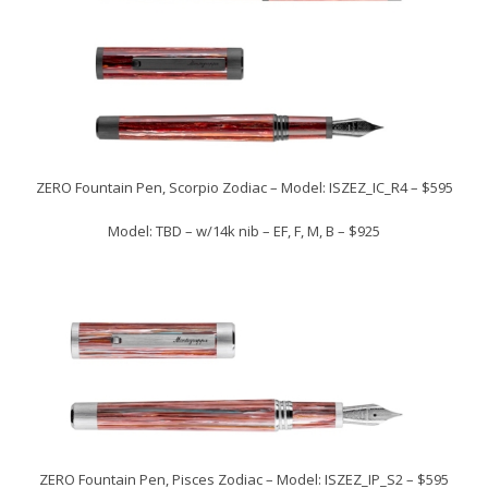
ZERO Fountain Pen, Scorpio Zodiac – Model: ISZEZ_IC_R4 – $595
Model: TBD – w/14k nib – EF, F, M, B – $925
ZERO Fountain Pen, Pisces Zodiac – Model: ISZEZ_IP_S2 – $595