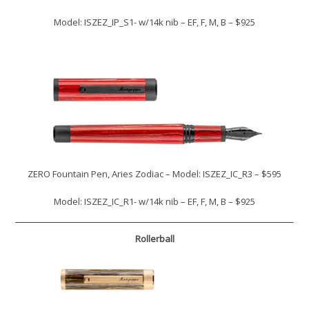
Model: ISZEZ_IP_S1- w/14k nib – EF, F, M, B – $925
ZERO Fountain Pen, Aries Zodiac – Model: ISZEZ_IC_R3 – $595
Model: ISZEZ_IC_R1- w/14k nib – EF, F, M, B – $925
Rollerball