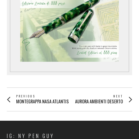
POST
PREVIOUS
NEXT
Previous
Next
MONTEGRAPPA NASA ATLANTIS
AURORA AMBIENTI DESERTO
NAVIGATION
post:
post:
IG: NY PEN GUY