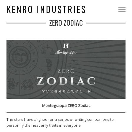
KENRO INDUSTRIES
ZERO ZODIAC
Montegrappa ZERO Zodiac
The stars have aligned for a series of writing companions to
personify the heavenly traits in everyone.