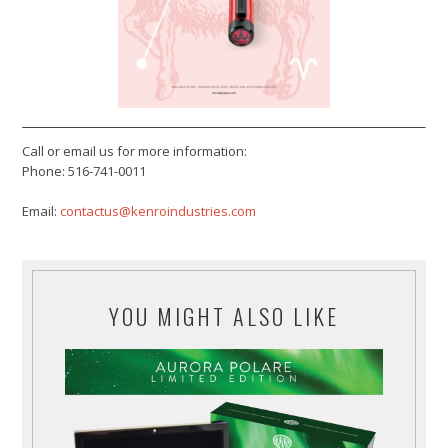
Call or email us for more information:
Phone: 516-741-0011
Email:
contactus@kenroindustries.com
YOU MIGHT ALSO LIKE