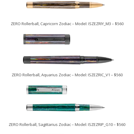
ZERO Rollerball, Capricorn Zodiac – Model: ISZEZRIY_M3 – $560
ZERO Rollerball, Aquarius Zodiac – Model: ISZEZRIC_V1 – $560
ZERO Rollerball, Sagittarius Zodiac – Model: ISZEZRIP_G10 – $560