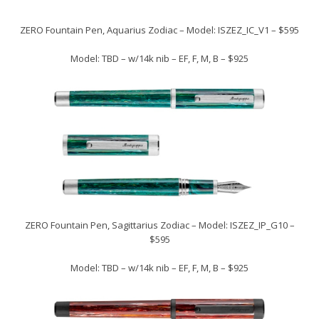
ZERO Fountain Pen, Aquarius Zodiac – Model: ISZEZ_IC_V1 – $595
Model: TBD – w/14k nib – EF, F, M, B – $925
ZERO Fountain Pen, Sagittarius Zodiac – Model: ISZEZ_IP_G10 –
$595
Model: TBD – w/14k nib – EF, F, M, B – $925