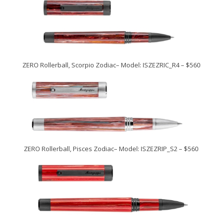
ZERO Rollerball, Scorpio Zodiac– Model: ISZEZRIC_R4 – $560
ZERO Rollerball, Pisces Zodiac– Model: ISZEZRIP_S2 – $560