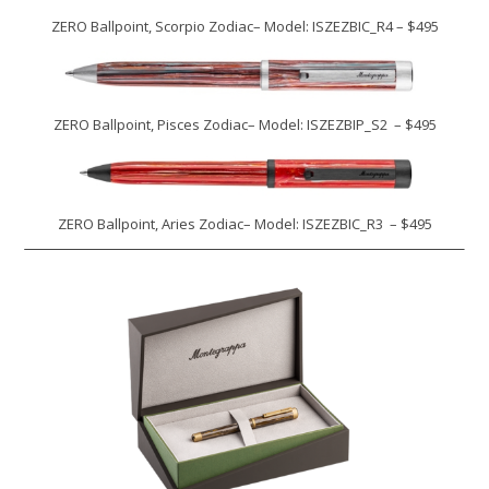
ZERO Ballpoint, Scorpio Zodiac– Model: ISZEZBIC_R4 – $495
ZERO Ballpoint, Pisces Zodiac– Model: ISZEZBIP_S2 – $495
ZERO Ballpoint, Aries Zodiac– Model: ISZEZBIC_R3 – $495