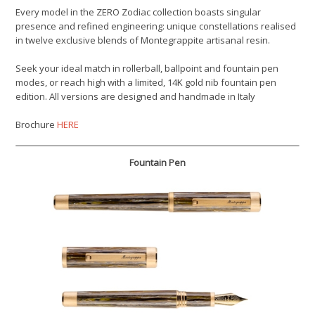
Every model in the ZERO Zodiac collection boasts singular
presence and refined engineering: unique constellations realised
in twelve exclusive blends of Montegrappite artisanal resin.
Seek your ideal match in rollerball, ballpoint and fountain pen
modes, or reach high with a limited, 14K gold nib fountain pen
edition. All versions are designed and handmade in Italy
Brochure
HERE
Fountain Pen