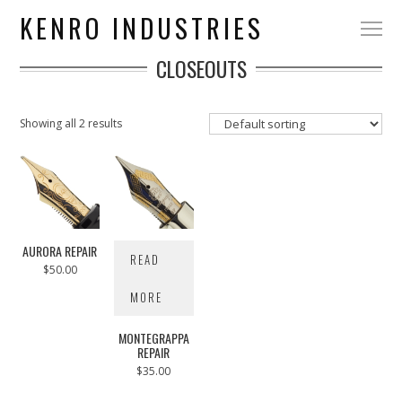
KENRO INDUSTRIES
CLOSEOUTS
Showing all 2 results
AURORA REPAIR
READ
$
50.00
MORE
MONTEGRAPPA
REPAIR
$
35.00