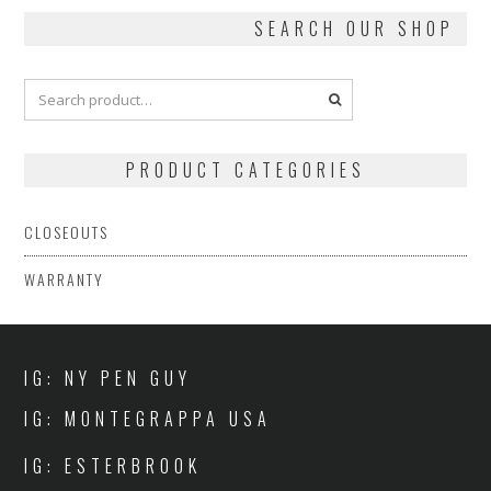
SEARCH OUR SHOP
PRODUCT CATEGORIES
CLOSEOUTS
WARRANTY
IG: NY PEN GUY
IG: MONTEGRAPPA USA
IG: ESTERBROOK