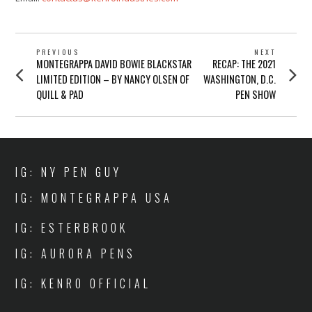
POST
PREVIOUS
NEXT
Previous
Next
MONTEGRAPPA DAVID BOWIE BLACKSTAR
RECAP: THE 2021
NAVIGATION
post:
post:
LIMITED EDITION – BY NANCY OLSEN OF
WASHINGTON, D.C.
QUILL & PAD
PEN SHOW
IG: NY PEN GUY
IG: MONTEGRAPPA USA
IG: ESTERBROOK
IG: AURORA PENS
IG: KENRO OFFICIAL