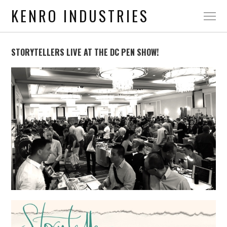
KENRO INDUSTRIES
STORYTELLERS LIVE AT THE DC PEN SHOW!