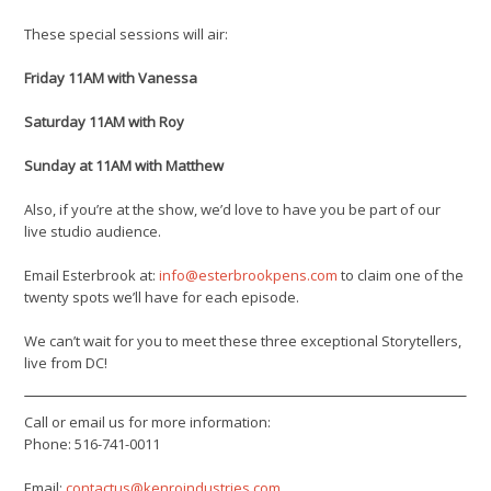
These special sessions will air:
Friday 11AM with Vanessa
Saturday 11AM with Roy
Sunday at 11AM with Matthew
Also, if you’re at the show, we’d love to have you be part of our
live studio audience.
Email Esterbrook at:
info@esterbrookpens.com
to claim one of the
twenty spots we’ll have for each episode.
We can’t wait for you to meet these three exceptional Storytellers,
live from DC!
Call or email us for more information:
Phone: 516-741-0011
Email:
contactus@kenroindustries.com