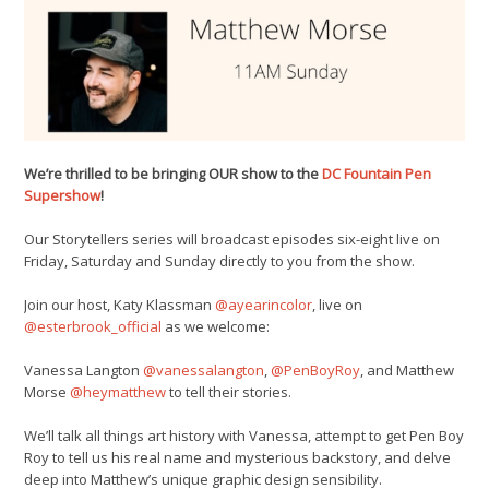
We’re thrilled to be bringing OUR show to the
DC Fountain Pen
Supershow
!
Our Storytellers series will broadcast episodes six-eight live on
Friday, Saturday and Sunday directly to you from the show.
Join our host, Katy Klassman
@ayearincolor
, live on
@esterbrook_official
as we welcome:
Vanessa Langton
@vanessalangton
,
@PenBoyRoy
, and Matthew
Morse
@heymatthew
to tell their stories.
We’ll talk all things art history with Vanessa, attempt to get Pen Boy
Roy to tell us his real name and mysterious backstory, and delve
deep into Matthew’s unique graphic design sensibility.