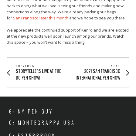
back to doing what we love: seeing our friends and making new
connections along the way. We’re already packing our bags
for
San Francisco later this month
and we hope to see you there.
We appreciate the continued support of Kenro and we are excited
at the new products we’ll soon launch among our brands. Watch
this space – you won’t want to miss a thing.
POST
PREVIOUS
NEXT
Previous
Next
STORYTELLERS LIVE AT THE
2021 SAN FRANCISCO
NAVIGATION
post:
post:
DC PEN SHOW!
INTERNATIONAL PEN SHOW
IG: NY PEN GUY
IG: MONTEGRAPPA USA
IG: ESTERBROOK