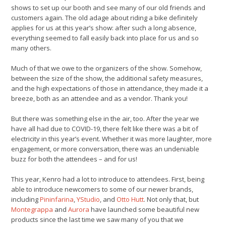
shows to set up our booth and see many of our old friends and
customers again. The old adage about riding a bike definitely
applies for us at this year’s show: after such a long absence,
everything seemed to fall easily back into place for us and so
many others.
Much of that we owe to the organizers of the show. Somehow,
between the size of the show, the additional safety measures,
and the high expectations of those in attendance, they made it a
breeze, both as an attendee and as a vendor. Thank you!
But there was something else in the air, too. After the year we
have all had due to COVID-19, there felt like there was a bit of
electricity in this year’s event. Whether it was more laughter, more
engagement, or more conversation, there was an undeniable
buzz for both the attendees – and for us!
This year, Kenro had a lot to introduce to attendees. First, being
able to introduce newcomers to some of our newer brands,
including
Pininfarina
,
YStudio
, and
Otto Hutt
. Not only that, but
Montegrappa
and
Aurora
have launched some beautiful new
products since the last time we saw many of you that we