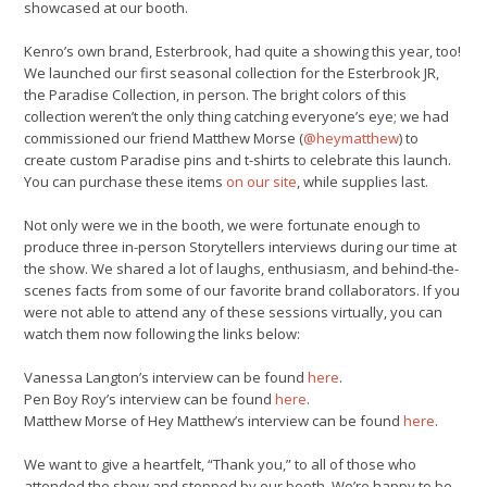
showcased at our booth.
Kenro’s own brand, Esterbrook, had quite a showing this year, too!
We launched our first seasonal collection for the Esterbrook JR,
the Paradise Collection, in person. The bright colors of this
collection weren’t the only thing catching everyone’s eye; we had
commissioned our friend Matthew Morse (
@heymatthew
) to
create custom Paradise pins and t-shirts to celebrate this launch.
You can purchase these items
on our site
, while supplies last.
Not only were we in the booth, we were fortunate enough to
produce three in-person Storytellers interviews during our time at
the show. We shared a lot of laughs, enthusiasm, and behind-the-
scenes facts from some of our favorite brand collaborators. If you
were not able to attend any of these sessions virtually, you can
watch them now following the links below:
Vanessa Langton’s interview can be found
here
.
Pen Boy Roy’s interview can be found
here
.
Matthew Morse of Hey Matthew’s interview can be found
here
.
We want to give a heartfelt, “Thank you,” to all of those who
attended the show and stopped by our booth. We’re happy to be