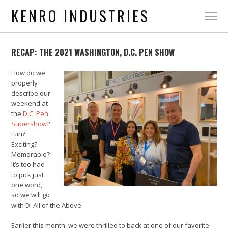
KENRO INDUSTRIES
RECAP: THE 2021 WASHINGTON, D.C. PEN SHOW
How do we
properly
describe our
weekend at
the
D.C. Pen
Supershow
?
Fun?
Exciting?
Memorable?
It’s too had
to pick just
one word,
so we will go
with D: All of the Above.
Earlier this month, we were thrilled to back at one of our favorite