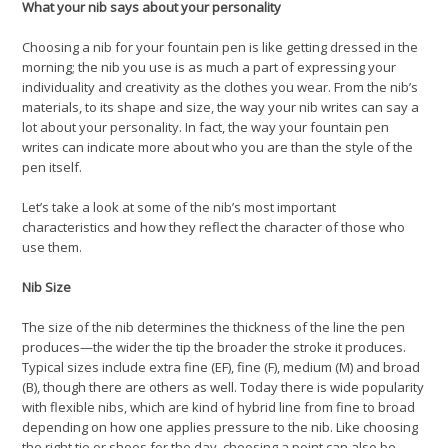
What your nib says about your personality
Choosing a nib for your fountain pen is like getting dressed in the
morning; the nib you use is as much a part of expressing your
individuality and creativity as the clothes you wear. From the nib’s
materials, to its shape and size, the way your nib writes can say a
lot about your personality. In fact, the way your fountain pen
writes can indicate more about who you are than the style of the
pen itself.
Let’s take a look at some of the nib’s most important
characteristics and how they reflect the character of those who
use them.
Nib Size
The size of the nib determines the thickness of the line the pen
produces—the wider the tip the broader the stroke it produces.
Typical sizes include extra fine (EF), fine (F), medium (M) and broad
(B), though there are others as well. Today there is wide popularity
with flexible nibs, which are kind of hybrid line from fine to broad
depending on how one applies pressure to the nib. Like choosing
the right tie or shoes for the day, choosing a point can also be