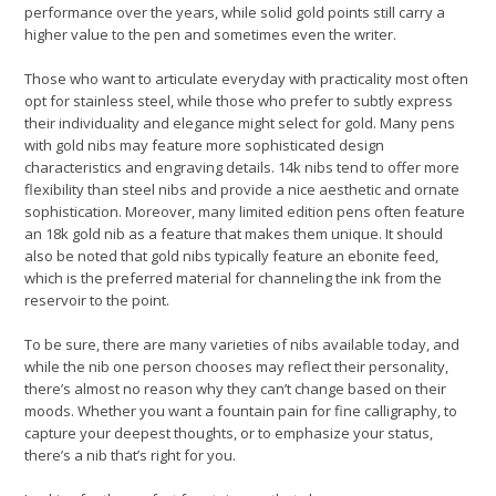
performance over the years, while solid gold points still carry a
higher value to the pen and sometimes even the writer.
Those who want to articulate everyday with practicality most often
opt for stainless steel, while those who prefer to subtly express
their individuality and elegance might select for gold. Many pens
with gold nibs may feature more sophisticated design
characteristics and engraving details. 14k nibs tend to offer more
flexibility than steel nibs and provide a nice aesthetic and ornate
sophistication. Moreover, many limited edition pens often feature
an 18k gold nib as a feature that makes them unique. It should
also be noted that gold nibs typically feature an ebonite feed,
which is the preferred material for channeling the ink from the
reservoir to the point.
To be sure, there are many varieties of nibs available today, and
while the nib one person chooses may reflect their personality,
there’s almost no reason why they can’t change based on their
moods. Whether you want a fountain pain for fine calligraphy, to
capture your deepest thoughts, or to emphasize your status,
there’s a nib that’s right for you.