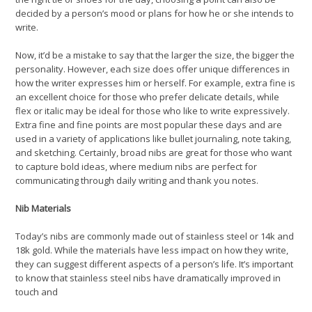
decided by a person’s mood or plans for how he or she intends to
write.
Now, it’d be a mistake to say that the larger the size, the bigger the
personality. However, each size does offer unique differences in
how the writer expresses him or herself. For example, extra fine is
an excellent choice for those who prefer delicate details, while
flex or italic may be ideal for those who like to write expressively.
Extra fine and fine points are most popular these days and are
used in a variety of applications like bullet journaling, note taking,
and sketching. Certainly, broad nibs are great for those who want
to capture bold ideas, where medium nibs are perfect for
communicating through daily writing and thank you notes.
Nib Materials
Today’s nibs are commonly made out of stainless steel or 14k and
18k gold. While the materials have less impact on how they write,
they can suggest different aspects of a person’s life. It’s important
to know that stainless steel nibs have dramatically improved in
touch and