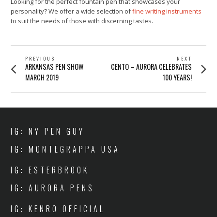
Looking for the perfect fountain pen that showcases your
personality? We offer a wide selection of
fine writing instruments
to suit the needs of those with discerning tastes.
POST
PREVIOUS
NEXT
Previous
Next
ARKANSAS PEN SHOW
CENTO – AURORA CELEBRATES
NAVIGATION
post:
post:
MARCH 2019
100 YEARS!
IG: NY PEN GUY
IG: MONTEGRAPPA USA
IG: ESTERBROOK
IG: AURORA PENS
IG: KENRO OFFICIAL