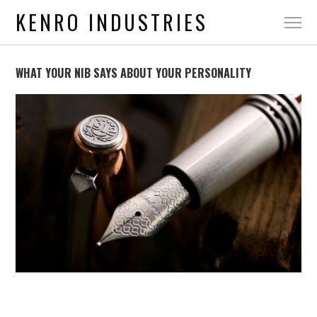
KENRO INDUSTRIES
WHAT YOUR NIB SAYS ABOUT YOUR PERSONALITY