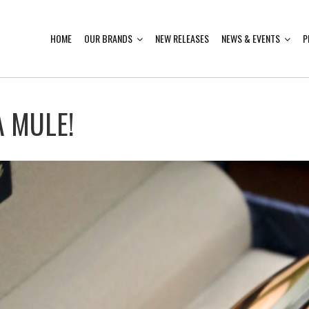
HOME
OUR BRANDS
NEW RELEASES
NEWS & EVENTS
P
 MULE!