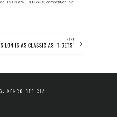
thod. This is a WORLD WIDE competition. No
NEXT
Next
SILON IS AS CLASSIC AS IT GETS”
post:
IG: KENRO OFFICIAL