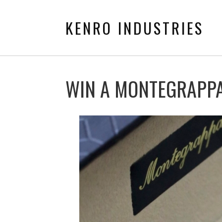
KENRO INDUSTRIES
WIN A MONTEGRAPPA