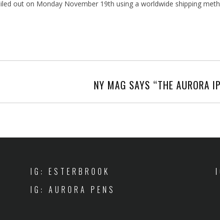
e mailed out on Monday November 19th using a worldwide shipping me
NY MAG SAYS “THE AURORA IP
IG: ESTERBROOK
IG: AURORA PENS